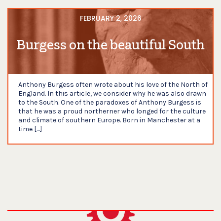
FEBRUARY 2, 2026
Burgess on the beautiful South
Anthony Burgess often wrote about his love of the North of
England. In this article, we consider why he was also drawn
to the South. One of the paradoxes of Anthony Burgess is
that he was a proud northerner who longed for the culture
and climate of southern Europe. Born in Manchester at a
time […]