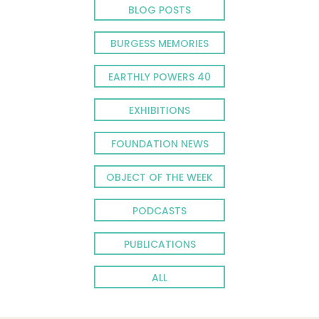
BLOG POSTS
BURGESS MEMORIES
EARTHLY POWERS 40
EXHIBITIONS
FOUNDATION NEWS
OBJECT OF THE WEEK
PODCASTS
PUBLICATIONS
ALL