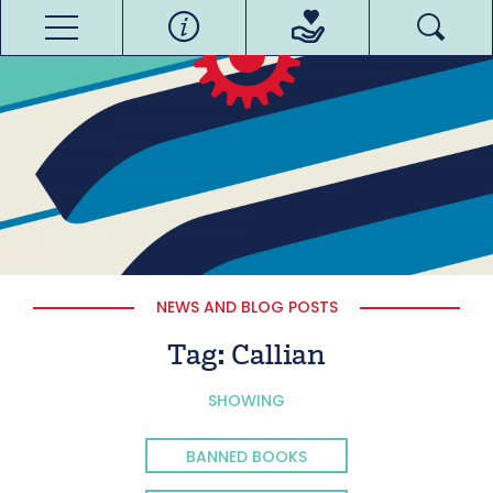
NEWS AND BLOG POSTS
Tag:
Callian
SHOWING
BANNED BOOKS