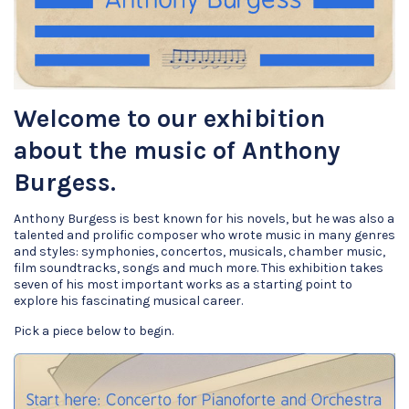
Welcome to our exhibition
about the music of Anthony
Burgess.
Anthony Burgess is best known for his novels, but he was also a
talented and prolific composer who wrote music in many genres
and styles: symphonies, concertos, musicals, chamber music,
film soundtracks, songs and much more. This exhibition takes
seven of his most important works as a starting point to
explore his fascinating musical career.
Pick a piece below to begin.