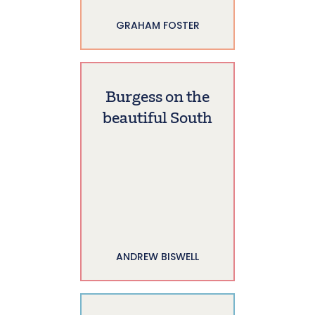
GRAHAM FOSTER
Burgess on the
beautiful South
ANDREW BISWELL