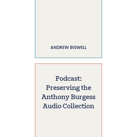
ANDREW BISWELL
Podcast:
Preserving the
Anthony Burgess
Audio Collection