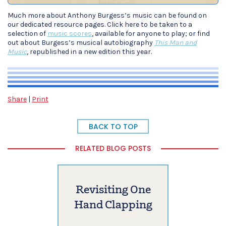
Much more about Anthony Burgess’s music can be found on
our dedicated resource pages. Click here to be taken to a
selection of
music scores
, available for anyone to play; or find
out about Burgess’s musical autobiography
This Man and
Music
, republished in a new edition this year.
Share
|
Print
BACK TO TOP
RELATED BLOG POSTS
Revisiting One
Hand Clapping