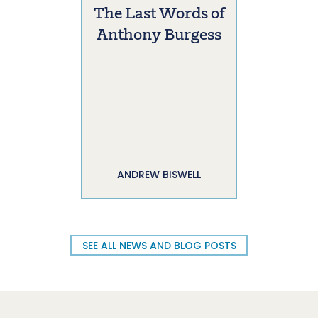
The Last Words of
Anthony Burgess
ANDREW BISWELL
SEE ALL NEWS AND BLOG POSTS