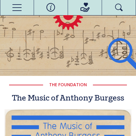
THE FOUNDATION
The Music of Anthony Burgess