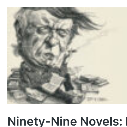
Ninety-Nine Novels: 