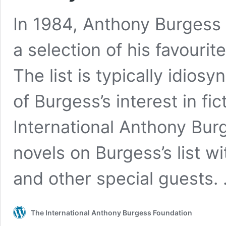
In 1984, Anthony Burgess
a selection of his favourit
The list is typically idios
of Burgess’s interest in fi
International Anthony Bur
novels on Burgess’s list wit
and other special guests.
The International Anthony Burgess Foundation