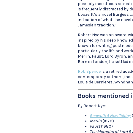
possibly incestuous sexual ex
is frequently distracted by 
booze. It’s a novel Burgess c
indication of what the novel 
Jamesian tradition.’
Robert Nye was an award-win
inspired by his deep knowledge
known for writing postmodern
particularly the life and wor
Merlin, Faust, Lord Byron, an
Born in London, he settled in 
Rob Spence
is a retired aca
contemporary authors, inclu
Louis de Bernieres, Wyndham
Books mentioned i
By Robert Nye:
Beowulf: A New Telling
(
Merlin
(1978)
Faust
(1980)
The Memoirs of Lord B