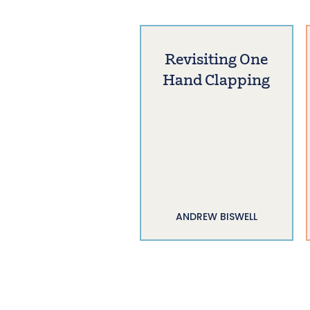
Revisiting One
Hand Clapping
ANDREW BISWELL