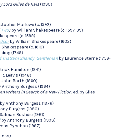
y Lord Gilles de Rais
(1990)
stopher Marlowe (c. 1592)
d
Two
)
by William Shakespeare (c. 1597-99)
kespeare (c. 1599)
ndsor
by William Shakespeare (1602)
 Shakespeare (c. 1610)
lding (1749)
of Tristram Shandy, Gentleman
by Laurence Sterne (1759-
trick Hamilton (1941)
.R. Leavis (1948)
 John Barth (1960)
 Anthony Burgess (1964)
n Writers in Search of a New Fiction
, ed. by Giles
by Anthony Burgess (1976)
ony Burgess (1980)
Salman Rushdie (1981)
d
by Anthony Burgess (1993)
mas Pynchon (1997)
links)