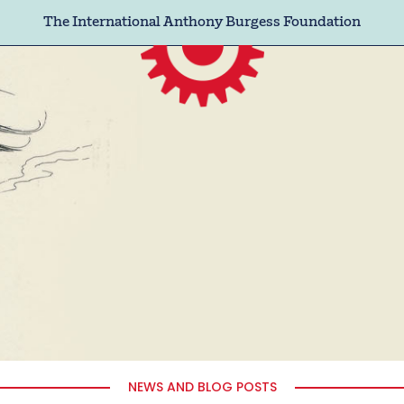
The International Anthony Burgess Foundation
NEWS AND BLOG POSTS