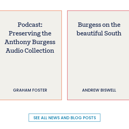
Podcast:
Burgess on the
Preserving the
beautiful South
Anthony Burgess
Audio Collection
GRAHAM FOSTER
ANDREW BISWELL
SEE ALL NEWS AND BLOG POSTS