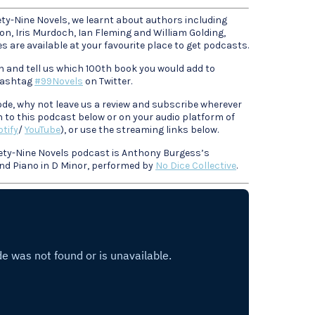
ety-Nine Novels, we learnt about authors including
, Iris Murdoch, Ian Fleming and William Golding,
 are available at your favourite place to get podcasts.
n and tell us which 100th book you would add to
 hashtag
#99Novels
on Twitter.
sode, why not leave us a review and subscribe wherever
n to this podcast below or on your audio platform of
tify
/
YouTube
), or use the streaming links below.
ety-Nine Novels podcast is Anthony Burgess’s
and Piano in D Minor, performed by
No Dice Collective
.