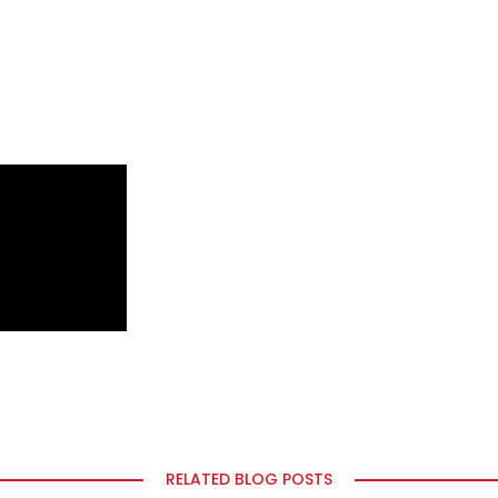
RELATED BLOG POSTS