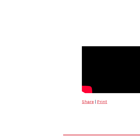
Share
|
Print