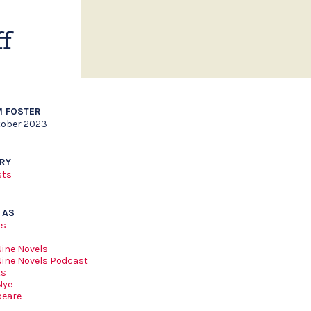
f
 FOSTER
tober 2023
RY
sts
 AS
ls
Nine Novels
Nine Novels Podcast
ts
Nye
peare