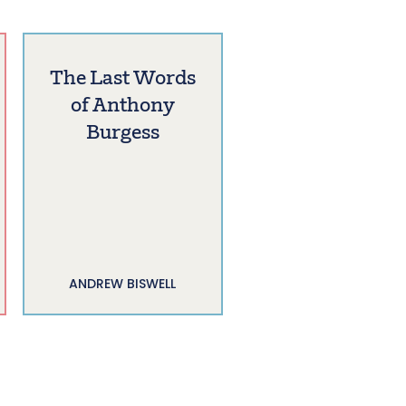
The Last Words
of Anthony
Burgess
ANDREW BISWELL