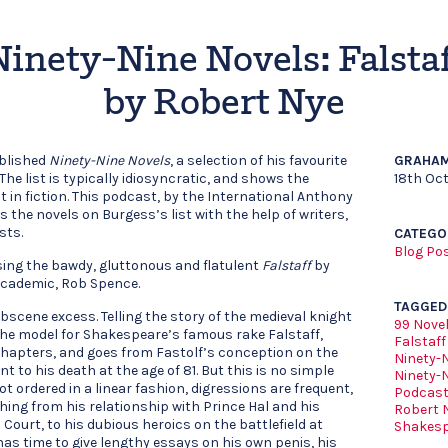
Ninety-Nine Novels: Falstaf
by Robert Nye
ublished
Ninety-Nine Novels
, a selection of his favourite
GRAHAM
The list is typically idiosyncratic, and shows the
18th Oc
t in fiction. This podcast, by the International Anthony
 the novels on Burgess’s list with the help of writers,
sts.
CATEGO
Blog Po
ssing the bawdy, gluttonous and flatulent
Falstaff
by
 academic, Rob Spence.
TAGGED
bscene excess. Telling the story of the medieval knight
99 Nove
 the model for Shakespeare’s famous rake Falstaff,
Falstaff
0 chapters, and goes from Fastolf’s conception on the
Ninety-
t to his death at the age of 81. But this is no simple
Ninety-
ot ordered in a linear fashion, digressions are frequent,
Podcas
hing from his relationship with Prince Hal and his
Robert 
Court, to his dubious heroics on the battlefield at
Shakes
has time to give lengthy essays on his own penis, his