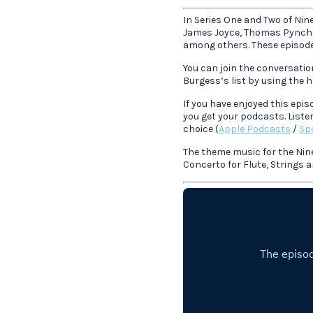
In Series One and Two of Nin
James Joyce, Thomas Pynchon
among others. These episodes
You can join the conversatio
Burgess’s list by using the
If you have enjoyed this epi
you get your podcasts. Liste
choice (
Apple Podcasts
/
Spo
The theme music for the Nin
Concerto for Flute, Strings 