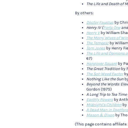
The Life and Death of M
By others:
Doctor Faustus
by Chri
Henry IV (
Parts One
an
Henry V
by William Sha
The Merry Wives of Wi
The Tempest
by William
Tom Jones
by Henry Fie
The Life and Opinions 
67)
Hangover Square
by Pa
The Great Tradition
by F
The Sot-Weed Factor
by
Nothing Like the Sun
by
Beyond the Words: Eleve
Gordon (1975)
A Long Trip to Tea Time
Earthly Powers
by Anth
Midnight’s Children
by 
A Dead Man in Deptfor
Mason & Dixon
by Tho
(This page contains affiliate 