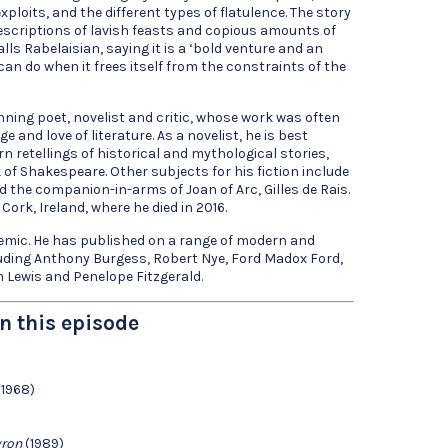
ploits, and the different types of flatulence. The story
descriptions of lavish feasts and copious amounts of
alls Rabelaisian, saying it is a ‘bold venture and an
can do when it frees itself from the constraints of the
ning poet, novelist and critic, whose work was often
 and love of literature. As a novelist, he is best
 retellings of historical and mythological stories,
k of Shakespeare. Other subjects for his fiction include
d the companion-in-arms of Joan of Arc, Gilles de Rais.
Cork, Ireland, where he died in 2016.
demic. He has published on a range of modern and
ding Anthony Burgess, Robert Nye, Ford Madox Ford,
 Lewis and Penelope Fitzgerald.
n this episode
1968)
yron
(1989)