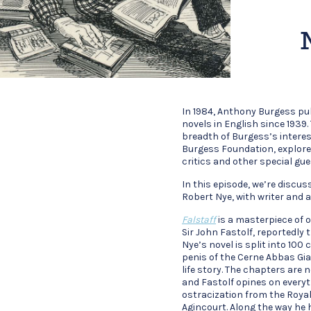
In 1984, Anthony Burgess p
novels in English since 1939. 
breadth of Burgess’s interes
Burgess Foundation, explores
critics and other special gue
In this episode, we’re discu
Robert Nye, with writer and
Falstaff
is a masterpiece of o
Sir John Fastolf, reportedly
Nye’s novel is split into 10
penis of the Cerne Abbas Gian
life story. The chapters are n
and Fastolf opines on everyt
ostracization from the Royal 
Agincourt. Along the way he 