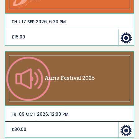
THU 17 SEP 2026, 6:30 PM
£15.00
Auris Festival 2026
FRI 09 OCT 2026, 12:00 PM
£80.00