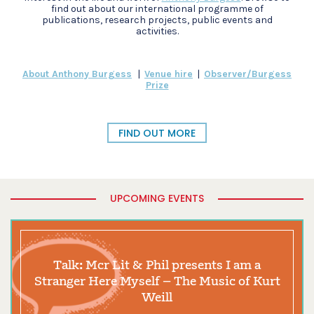
find out about our international programme of
publications, research projects, public events and
activities.
About Anthony Burgess
|
Venue hire
|
Observer/Burgess
Prize
FIND OUT MORE
UPCOMING EVENTS
Talk: Mcr Lit & Phil presents I am a
Stranger Here Myself – The Music of Kurt
Weill