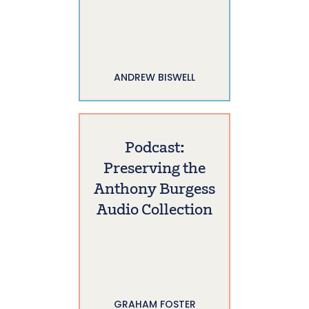
ANDREW BISWELL
Podcast:
Preserving the
Anthony Burgess
Audio Collection
GRAHAM FOSTER