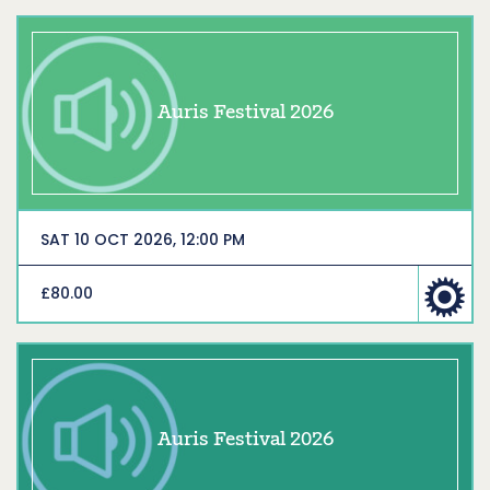
Auris Festival 2026
SAT 10 OCT 2026, 12:00 PM
£80.00
Auris Festival 2026