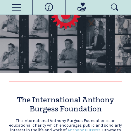
The International Anthony
Burgess Foundation
The International Anthony Burgess Foundation is an
educational charity which encourages public and scholarly
interest in the life and work of
Anthony Burgess
. Browse to