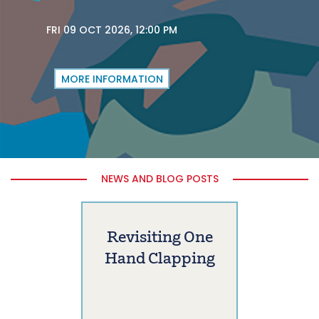
FRI 09 OCT 2026, 12:00 PM
MORE INFORMATION
NEWS AND BLOG POSTS
Revisiting One
Hand Clapping