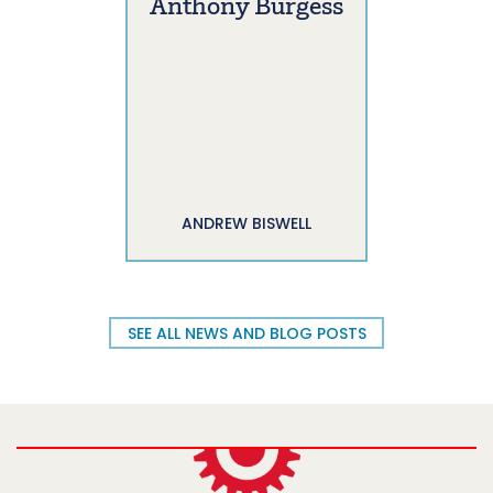
Anthony Burgess
ANDREW BISWELL
SEE ALL NEWS AND BLOG POSTS