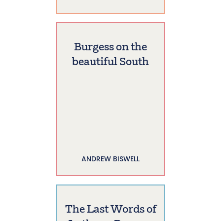
Burgess on the
beautiful South
ANDREW BISWELL
The Last Words of