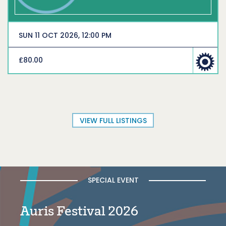
SUN 11 OCT 2026, 12:00 PM
£80.00
VIEW FULL LISTINGS
SPECIAL EVENT
Auris Festival 2026