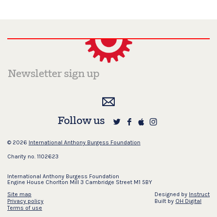
Follow us
© 2026
International Anthony Burgess Foundation
Charity no. 1102623
International Anthony Burgess Foundation
Engine House Chorlton Mill 3 Cambridge Street M1 5BY
Site map
Designed by
Instruct
Privacy policy
Built by
OH Digital
Terms of use