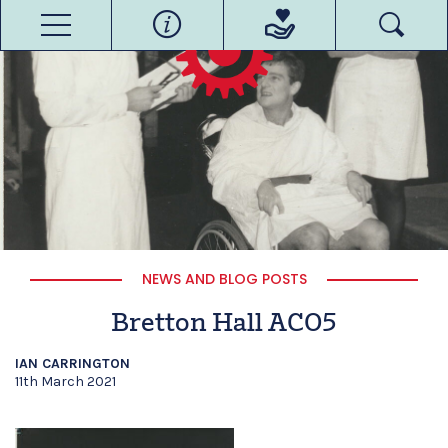
NEWS AND BLOG POSTS
Bretton Hall ACO5
IAN CARRINGTON
11th March 2021