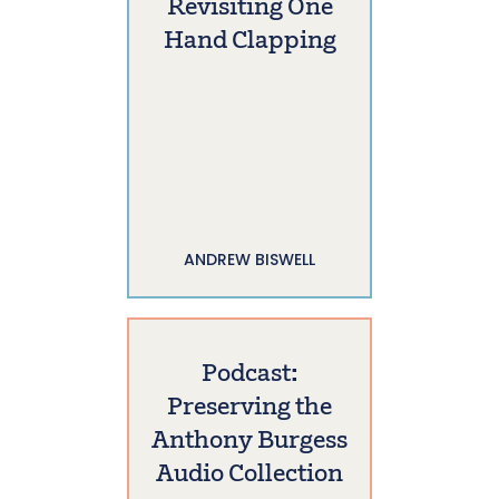
Revisiting One
Hand Clapping
ANDREW BISWELL
Podcast:
Preserving the
Anthony Burgess
Audio Collection