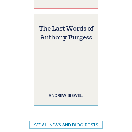
The Last Words of
Anthony Burgess
ANDREW BISWELL
SEE ALL NEWS AND BLOG POSTS