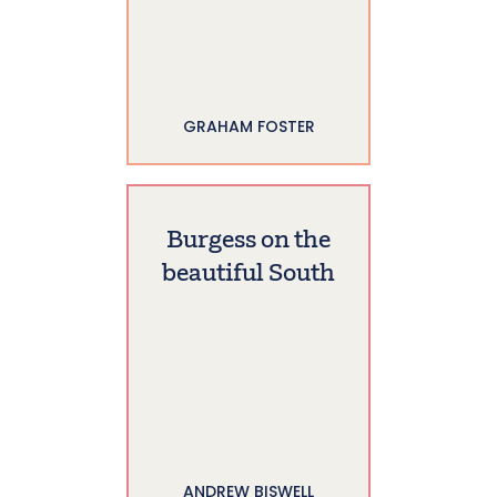
GRAHAM FOSTER
Burgess on the
beautiful South
ANDREW BISWELL