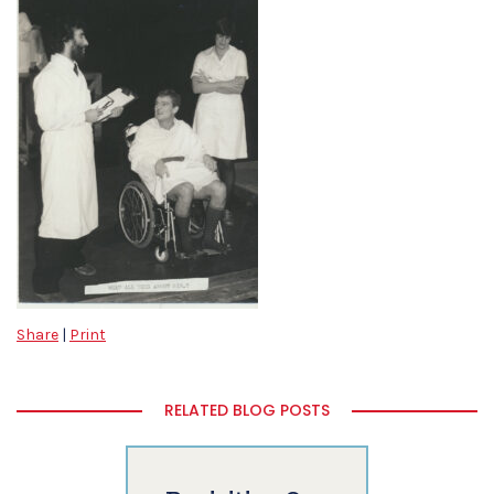
Share
|
Print
RELATED BLOG POSTS