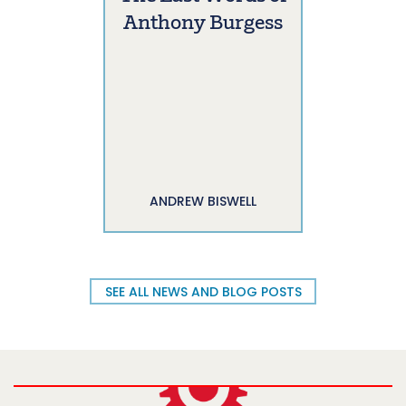
Anthony Burgess
ANDREW BISWELL
SEE ALL NEWS AND BLOG POSTS