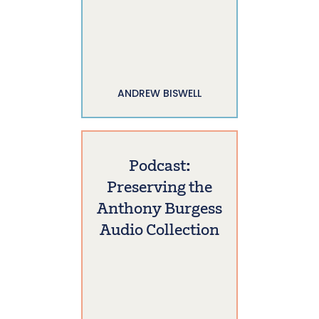
ANDREW BISWELL
Podcast:
Preserving the
Anthony Burgess
Audio Collection