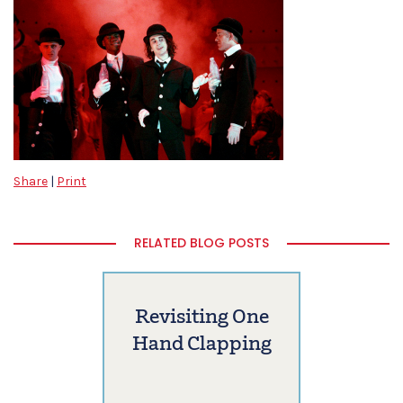
Share
|
Print
RELATED BLOG POSTS
Revisiting One
Hand Clapping