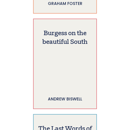
GRAHAM FOSTER
Burgess on the
beautiful South
ANDREW BISWELL
The Last Words of