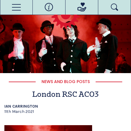
NEWS AND BLOG POSTS
London RSC ACO3
IAN CARRINGTON
11th March 2021