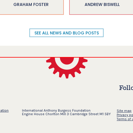
GRAHAM FOSTER
ANDREW BISWELL
SEE ALL NEWS AND BLOG POSTS
Foll
dation
International Anthony Burgess Foundation
Site map
Engine House Chorlton Mill 3 Cambridge Street M1 5BY
Privacy po
Terms of 