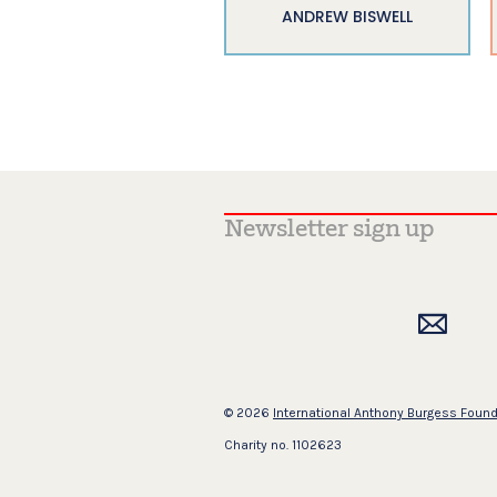
ANDREW BISWELL
© 2026
International Anthony Burgess Foun
Charity no. 1102623