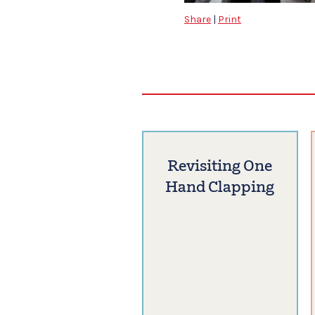
Share
|
Print
Revisiting One
Hand Clapping