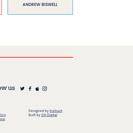
ANDREW BISWELL
ow us
Designed by
Instruct
licy
Built by
OH Digital
use