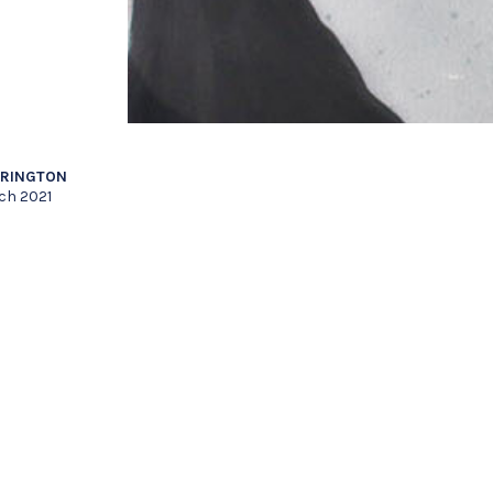
RRINGTON
ch 2021