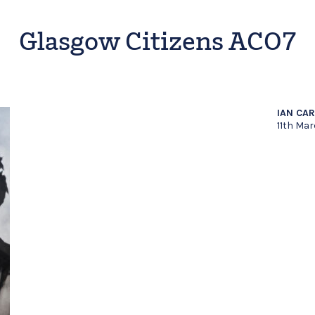
Glasgow Citizens ACO7
IAN CA
11th Mar