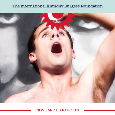
The International Anthony Burgess Foundation
NEWS AND BLOG POSTS