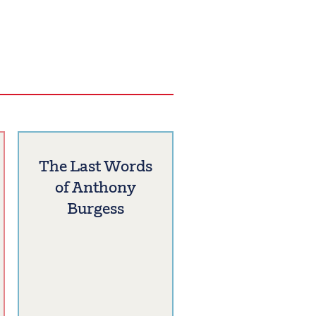
The Last Words
of Anthony
Burgess