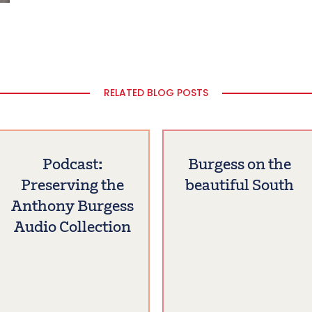
RELATED BLOG POSTS
Podcast:
Burgess on the
Preserving the
beautiful South
Anthony Burgess
Audio Collection