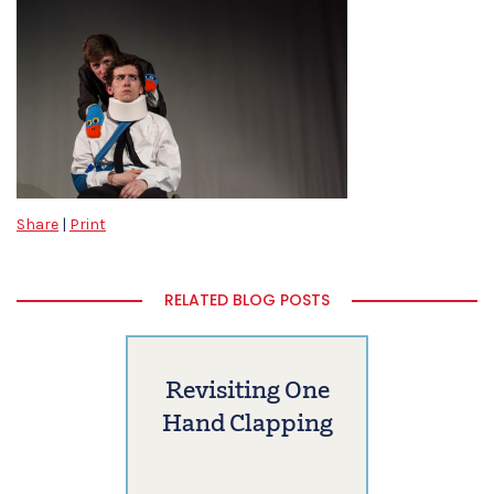
Share
|
Print
RELATED BLOG POSTS
Revisiting One
Hand Clapping