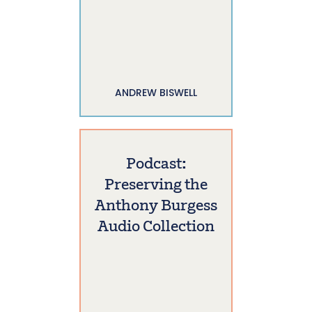
ANDREW BISWELL
Podcast:
Preserving the
Anthony Burgess
Audio Collection