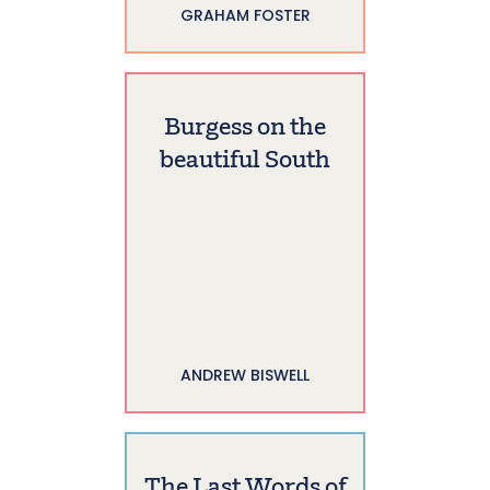
GRAHAM FOSTER
Burgess on the
beautiful South
ANDREW BISWELL
The Last Words of