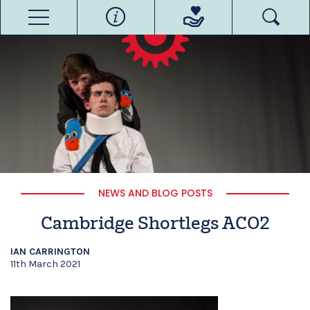
NEWS AND BLOG POSTS
Cambridge Shortlegs ACO2
IAN CARRINGTON
11th March 2021