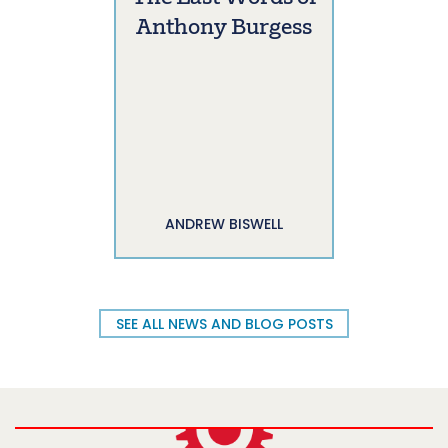
Anthony Burgess
ANDREW BISWELL
SEE ALL NEWS AND BLOG POSTS