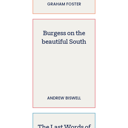
GRAHAM FOSTER
Burgess on the
beautiful South
ANDREW BISWELL
The Last Words of