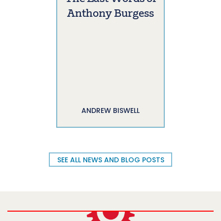
Anthony Burgess
ANDREW BISWELL
SEE ALL NEWS AND BLOG POSTS