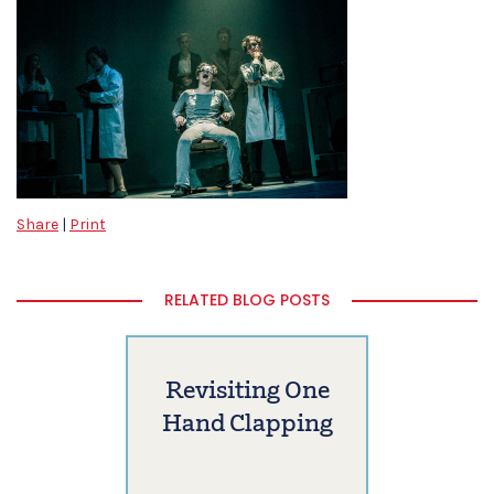
Share
|
Print
RELATED BLOG POSTS
Revisiting One
Hand Clapping