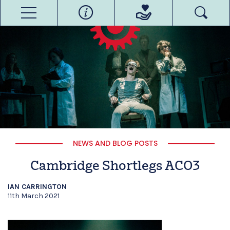
NEWS AND BLOG POSTS
Cambridge Shortlegs ACO3
IAN CARRINGTON
11th March 2021