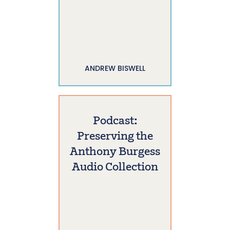
ANDREW BISWELL
Podcast:
Preserving the
Anthony Burgess
Audio Collection