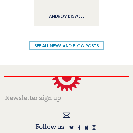
ANDREW BISWELL
SEE ALL NEWS AND BLOG POSTS
Follow us