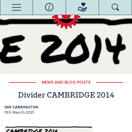
NEWS AND BLOG POSTS
Divider CAMBRIDGE 2014
IAN CARRINGTON
11th March 2021