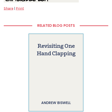
Share
|
Print
RELATED BLOG POSTS
Revisiting One
Hand Clapping
ANDREW BISWELL