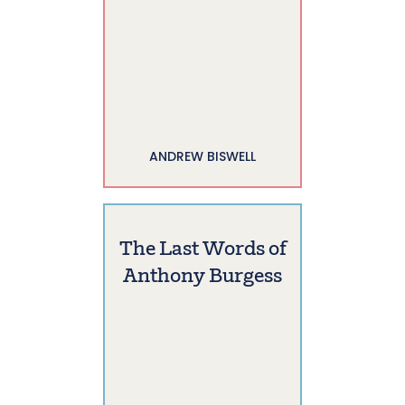
ANDREW BISWELL
The Last Words of
Anthony Burgess