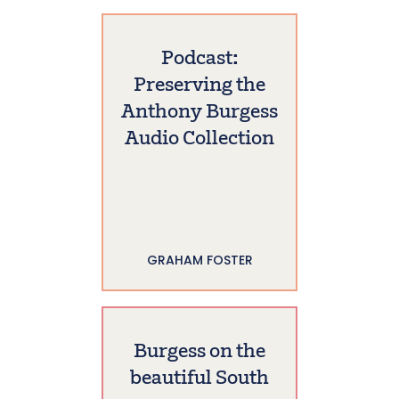
Podcast:
Preserving the
Anthony Burgess
Audio Collection
GRAHAM FOSTER
Burgess on the
beautiful South