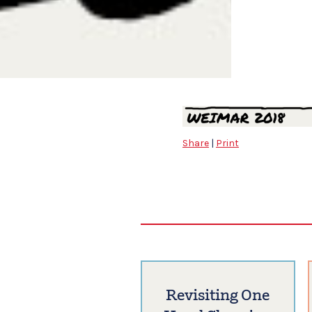
Share
|
Print
Revisiting One