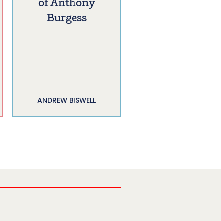
of Anthony
Burgess
ANDREW BISWELL