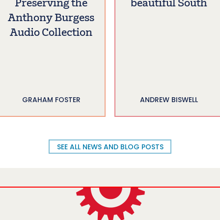
Preserving the
beautiful South
Anthony Burgess
Audio Collection
GRAHAM FOSTER
ANDREW BISWELL
SEE ALL NEWS AND BLOG POSTS