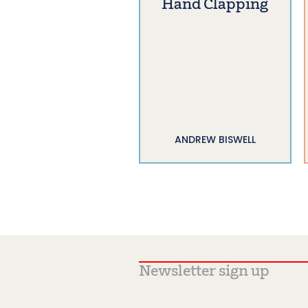
Hand Clapping
ANDREW BISWELL