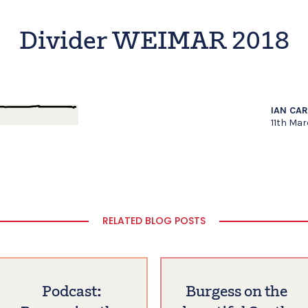
Divider WEIMAR 2018
IAN CA
11th Mar
RELATED BLOG POSTS
Podcast:
Burgess on the