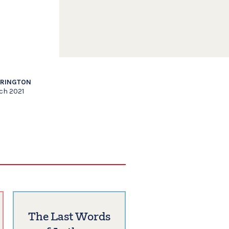
RRINGTON
ch 2021
The Last Words