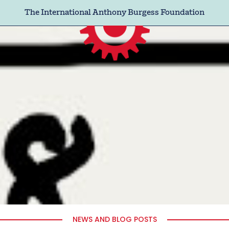
The International Anthony Burgess Foundation
NEWS AND BLOG POSTS