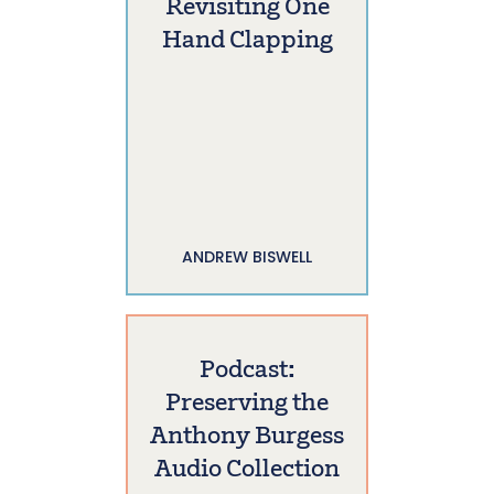
Revisiting One
Hand Clapping
ANDREW BISWELL
Podcast:
Preserving the
Anthony Burgess
Audio Collection