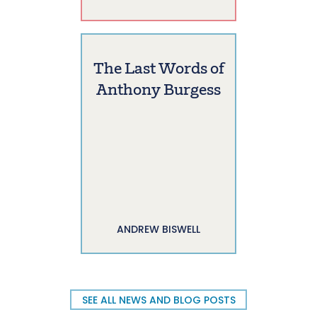
The Last Words of
Anthony Burgess
ANDREW BISWELL
SEE ALL NEWS AND BLOG POSTS