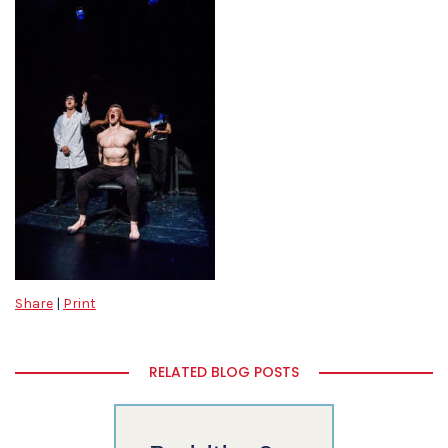
Share
|
Print
RELATED BLOG POSTS