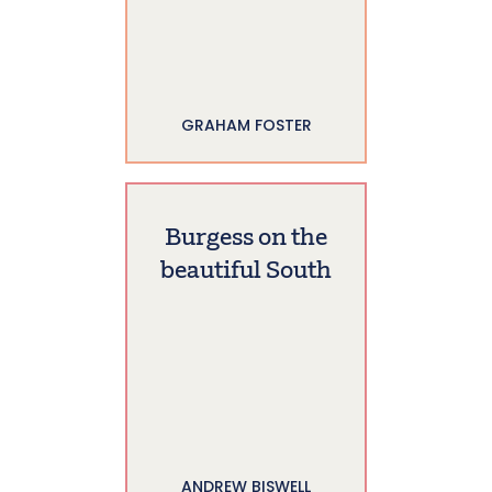
GRAHAM FOSTER
Burgess on the
beautiful South
ANDREW BISWELL