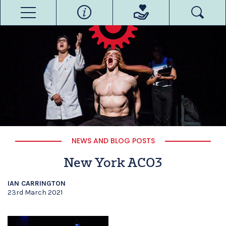
NEWS AND BLOG POSTS
New York ACO3
IAN CARRINGTON
23rd March 2021