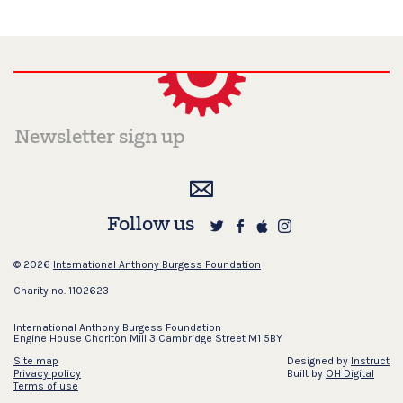
Follow us
© 2026
International Anthony Burgess Foundation
Charity no. 1102623
International Anthony Burgess Foundation
Engine House Chorlton Mill 3 Cambridge Street M1 5BY
Site map
Designed by
Instruct
Privacy policy
Built by
OH Digital
Terms of use