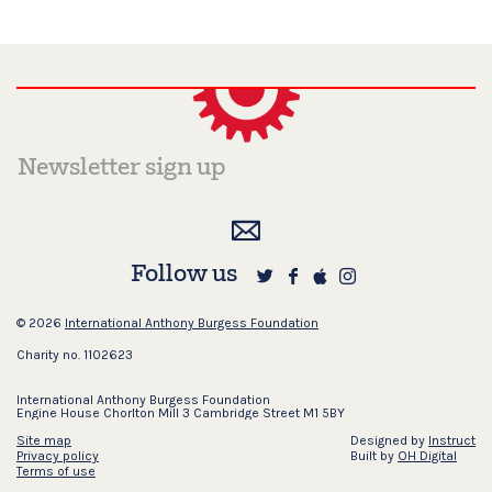
Follow us
© 2026
International Anthony Burgess Foundation
Charity no. 1102623
International Anthony Burgess Foundation
Engine House Chorlton Mill 3 Cambridge Street M1 5BY
Site map
Designed by
Instruct
Privacy policy
Built by
OH Digital
Terms of use