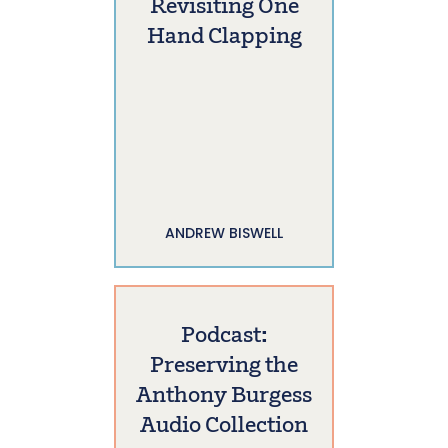
Revisiting One
Hand Clapping
ANDREW BISWELL
Podcast:
Preserving the
Anthony Burgess
Audio Collection