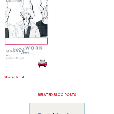
Share
|
Print
RELATED BLOG POSTS