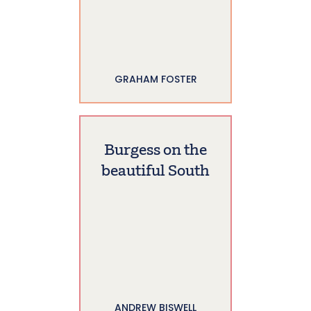
GRAHAM FOSTER
Burgess on the
beautiful South
ANDREW BISWELL