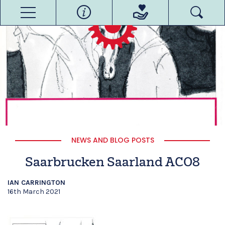
NEWS AND BLOG POSTS
Saarbrucken Saarland ACO8
IAN CARRINGTON
16th March 2021