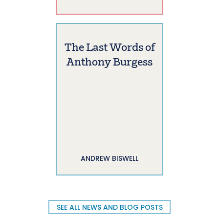
The Last Words of
Anthony Burgess
ANDREW BISWELL
SEE ALL NEWS AND BLOG POSTS