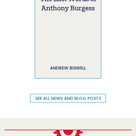
Anthony Burgess
ANDREW BISWELL
SEE ALL NEWS AND BLOG POSTS