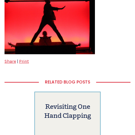
Share
|
Print
RELATED BLOG POSTS
Revisiting One
Hand Clapping