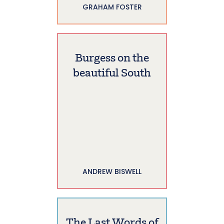
GRAHAM FOSTER
Burgess on the
beautiful South
ANDREW BISWELL
The Last Words of