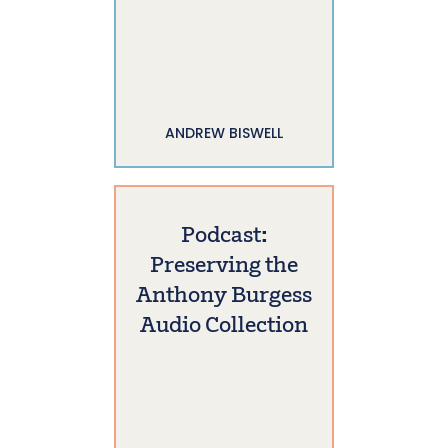
ANDREW BISWELL
Podcast:
Preserving the
Anthony Burgess
Audio Collection