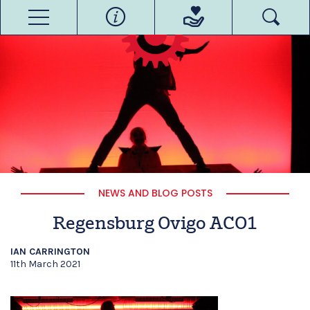
NEWS AND BLOG POSTS
Regensburg Ovigo ACO1
IAN CARRINGTON
11th March 2021