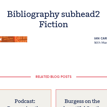
Bibliography subhead2
Fiction
IAN CA
16th Ma
RELATED BLOG POSTS
Podcast:
Burgess on the