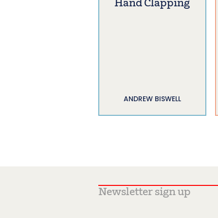
Hand Clapping
ANDREW BISWELL