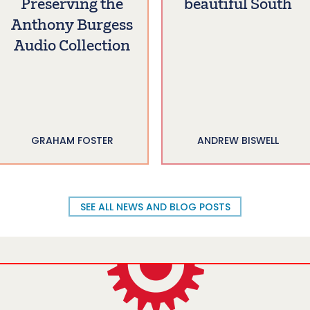
Preserving the
beautiful South
Anthony Burgess
Audio Collection
GRAHAM FOSTER
ANDREW BISWELL
SEE ALL NEWS AND BLOG POSTS