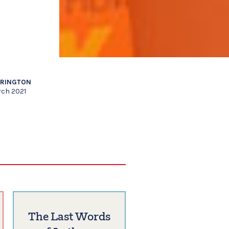
RRINGTON
rch 2021
The Last Words