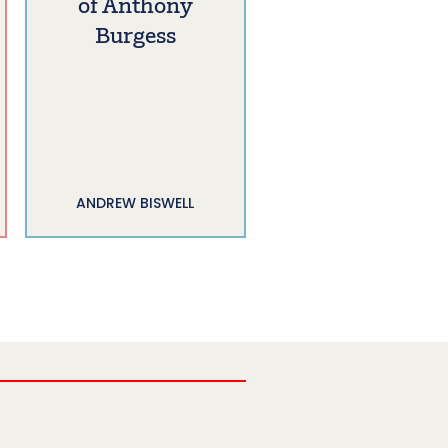
of Anthony
Burgess
ANDREW BISWELL