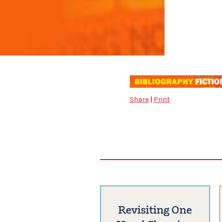
Share
|
Print
Revisiting One