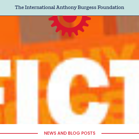
The International Anthony Burgess Foundation
NEWS AND BLOG POSTS