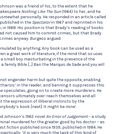
ohnson was a friend of his, to the extent that he
Shakespeare
Nothing Like The Sun
(1964) to her, and he
somewhat personally. He responded in an article called
 published in the
Spectator
in 1967 and reprinted in his
y
, in 1968. His position is that Brady’s reading of books
ad not caused him to commit crimes, but that Brady
crimes anyway. Burgess argued:
imulated by anything. Any book can be used as a
n a great work of literature, if the mind that so uses
nd a small boy masturbating in the presence of the
 a family Bible […] Ban the Marquis de Sade and you will
s not engender harm but quite the opposite, enabling
tharsis’ in the reader, and banning it suppresses this
 he speculates, going on to create more murderers. He
censors ultimately over-reach themselves and all
 the expression of illiberal instincts by the
anybody’s book [next]. It might be mine’.
ed Johnson’s 1962 novel
An Error of Judgement
– a study
inal murdered for the greater good by his doctor – as
est fiction published since 1939, published in 1984. He
astically: ‘it is very much the task of this kind of