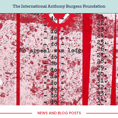
The International Anthony Burgess Foundation
NEWS AND BLOG POSTS