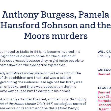
Anthony Burgess, Pamela
Hansford Johnson and the
Moors murders
s moved to Malta in 1968, he became involved in a
WILL C
ng of books closer to home. On the question of
9th July
 be suppressed because they might incite people to
came down on the side of free expression.
CATEGO
dy and Myra Hindley, were convicted in 1966 of the
Banned
of three children and their trial was a tabloid
rged during the evidence used against Ian Brady was
on of books, and there was speculation that his
TAGGED
some way caused him to carry out his crimes.
Banned
Lady Cha
d Johnson attended the trial, and her book
On Iniquity:
Marquis
Out of the Moors Murder Trial
(1967) catalogues some of
Obsceni
e are works on fascism and the Nazis (
Mein Kampf
,
Urgent 