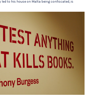
 led to his house on Malta being confiscated, is