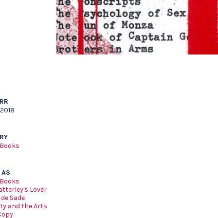
ARR
 2018
RY
 Books
 AS
 Books
tterley's Lover
 de Sade
ty and the Arts
Copy