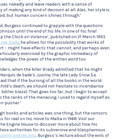
sues nakedly and leave readers with a sense of
 of making any kind of decision at all. Alas, her style is
hod, but human concern shines through.’
id, Burgess continued to grapple with the questions
nson until the end of his life. In one of his final
top the Clock on Violence’, published on 21 March 1993
 Ink Trade
, he allows for the possibility that works of
art – might have effects that cannot, and perhaps even
particularly exercised by the graphic immediacy of
nowledges the power of the written word too:
rders, when the killer Brady admitted that he might
 Marquis de Sade’s
Justine
, the late Lady Snow [i.e.
d that if the burning of all the books in the world
hild’s death, we should not hesitate to incendiarise
 better blaze). That goes too far, but I begin to accept
 to the ranks of the menacing. I used to regard myself as
n-pusher.’
ugh books and articles was one thing, but the censors
 for real on his move to Malta in 1968. Visit our
the Engine House to discover more about how his
ltese authorities for its subversive and blasphemous
cenity and the Arts
, Burgess’s lecture about the evils of