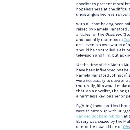
novelist to present moral is
hopelessness at the difficulty
undistinguished, even slips
With all that having been sa
raised by Pamela Hansford Joh
articles for the
Observer
, ‘S
and recently reprinted in
The
art – even his own works of 
should be controlled. He is 
television and film, but ack
‘At the time of the Moors Mu
have been influenced by the
Pamela Hansford Johnson] sai
were necessary to save one c
(naturally, film would make a
that, as a novelist, I belong
a harmless key-basher or pe
Fighting these battles thro
were to catch up with Burgess
Banned Books exhibition
at 
library was seized by the Ma
content. A new edition of
Obs