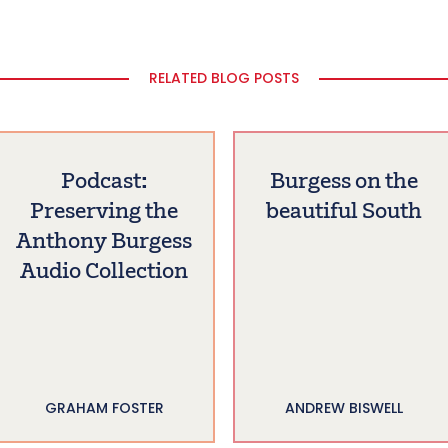
RELATED BLOG POSTS
Podcast:
Burgess on the
Preserving the
beautiful South
Anthony Burgess
Audio Collection
GRAHAM FOSTER
ANDREW BISWELL