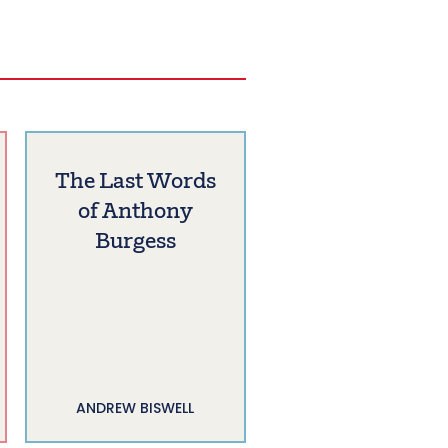
The Last Words
of Anthony
Burgess
ANDREW BISWELL