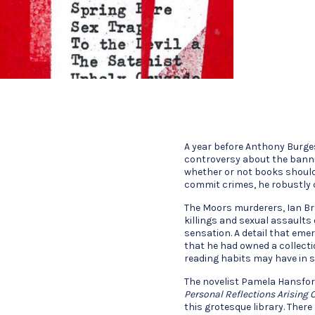
A year before Anthony Burges
controversy about the banni
whether or not books should
commit crimes, he robustly 
The Moors murderers, Ian Bra
killings and sexual assaults 
sensation. A detail that eme
that he had owned a collecti
reading habits may have in 
The novelist Pamela Hansfor
Personal Reflections Arising 
this grotesque library. Ther