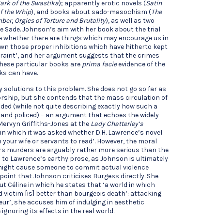
ark of the Swastika
); apparently erotic novels (
Satin
of the Whip
), and books about sado-masochism (
The
mber
,
Orgies of Torture and Brutality
), as well as two
e Sade. Johnson’s aim with her book about the trial
ne whether there are things which may encourage us in
own those proper inhibitions which have hitherto kept
traint’, and her argument suggests that the crimes
hese particular books are
prima facie
evidence of the
ks can have.
solutions to this problem. She does not go so far as
ship, but she contends that the mass circulation of
ded (while not quite describing exactly how such a
and policed) – an argument that echoes the widely
Mervyn Griffiths-Jones at the
Lady Chatterley’s
, in which it was asked whether D.H. Lawrence’s novel
 your wife or servants to read’. However, the moral
rs murders are arguably rather more serious than the
rs to Lawrence’s earthy prose, as Johnson is ultimately
 might cause someone to commit actual violence
 point that Johnson criticises Burgess directly. She
t Céline in which he states that ‘a world in which
 victim [is] better than bourgeois death’: attacking
eur’, she accuses him of indulging in aesthetic
ignoring its effects in the real world.