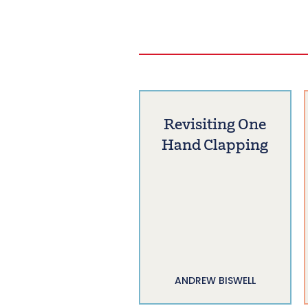
Revisiting One
Hand Clapping
ANDREW BISWELL