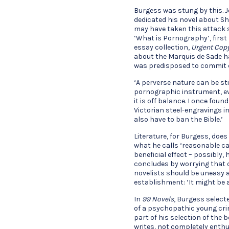
Burgess was stung by this. J
dedicated his novel about 
may have taken this attack 
‘What is Pornography’, first
essay collection,
Urgent
Cop
about the Marquis de Sade h
was predisposed to commit 
‘A perverse nature can be st
pornographic instrument, eve
it is off balance. I once fou
Victorian steel-engravings in
also have to ban the Bible.’
Literature, for Burgess, doe
what he calls ‘reasonable ca
beneficial effect – possibly,
concludes by worrying that 
novelists should be uneasy at
establishment: ‘It might be 
In
99 Novels
, Burgess select
of a psychopathic young crim
part of his selection of the b
writes, not completely enthusi