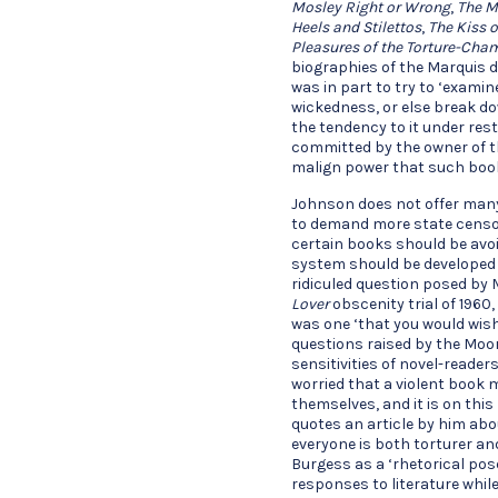
Mosley Right or Wrong
,
The M
Heels and Stilettos
,
The Kiss 
Pleasures of the Torture-Cha
biographies of the Marquis d
was in part to try to ‘exami
wickedness, or else break d
the tendency to it under res
committed by the owner of t
malign power that such boo
Johnson does not offer many 
to demand more state censor
certain books should be avoi
system should be developed 
ridiculed question posed by 
Lover
obscenity trial of 1960
was one ‘that you would wish
questions raised by the Moo
sensitivities of novel-reade
worried that a violent book
themselves, and it is on this
quotes an article by him abou
everyone is both torturer and
Burgess as a ‘rhetorical pos
responses to literature while 