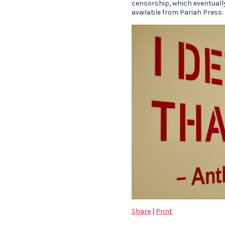
censorship, which eventually
available from Pariah Press.
Share
|
Print