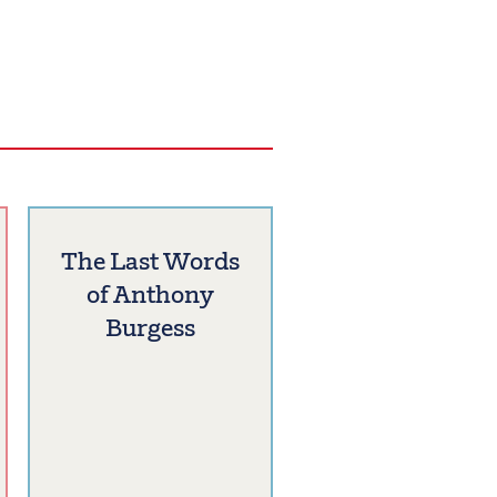
The Last Words
of Anthony
Burgess