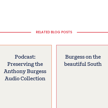
RELATED BLOG POSTS
Podcast:
Burgess on the
Preserving the
beautiful South
Anthony Burgess
Audio Collection