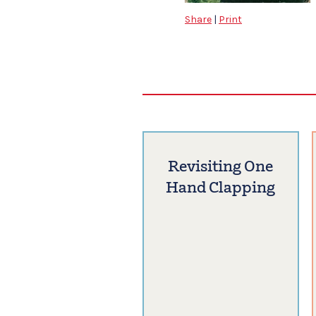
Share
|
Print
Revisiting One
Hand Clapping