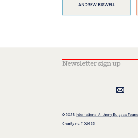
ANDREW BISWELL
© 2026
International Anthony Burgess Foun
Charity no. 1102623