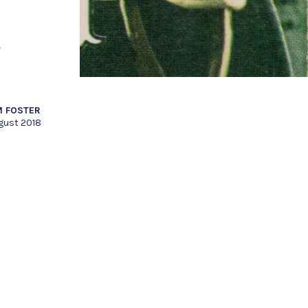
n
 FOSTER
gust 2018