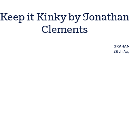
Keep it Kinky by Jonatha
Clements
GRAHAM
28th Au