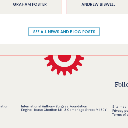
GRAHAM FOSTER
ANDREW BISWELL
SEE ALL NEWS AND BLOG POSTS
Foll
dation
International Anthony Burgess Foundation
Site map
Engine House Chorlton Mill 3 Cambridge Street M1 5BY
Privacy po
Terms of 