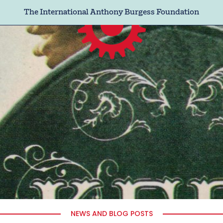
The International Anthony Burgess Foundation
NEWS AND BLOG POSTS