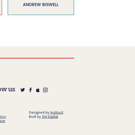
ANDREW BISWELL
ow us
Designed by
Instruct
licy
Built by
OH Digital
use