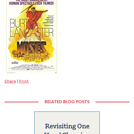
Share
|
Print
RELATED BLOG POSTS
Revisiting One