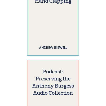
Hand Clapping
ANDREW BISWELL
Podcast:
Preserving the
Anthony Burgess
Audio Collection