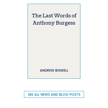
The Last Words of
Anthony Burgess
ANDREW BISWELL
SEE ALL NEWS AND BLOG POSTS