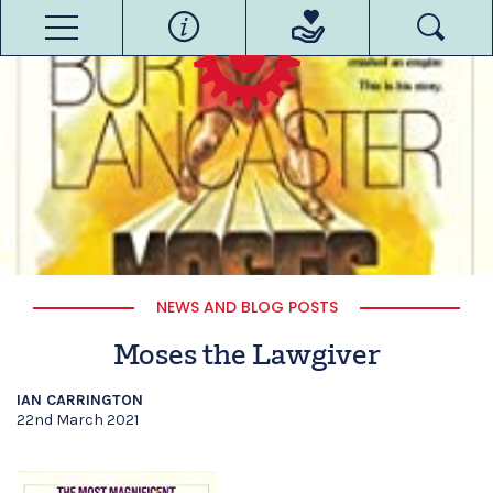
NEWS AND BLOG POSTS
Moses the Lawgiver
IAN CARRINGTON
22nd March 2021