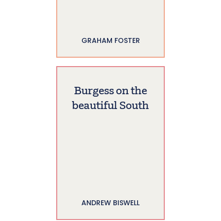
GRAHAM FOSTER
Burgess on the
beautiful South
ANDREW BISWELL