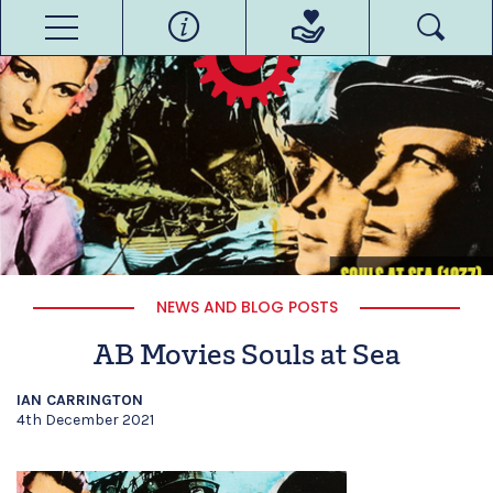
NEWS AND BLOG POSTS
AB Movies Souls at Sea
IAN CARRINGTON
4th December 2021