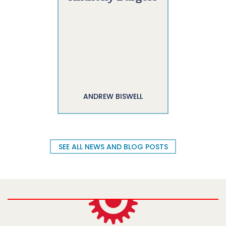
ANDREW BISWELL
SEE ALL NEWS AND BLOG POSTS