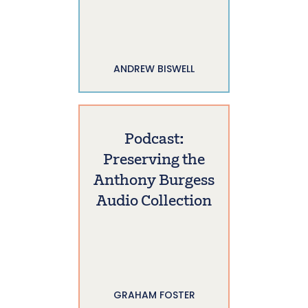
ANDREW BISWELL
Podcast:
Preserving the
Anthony Burgess
Audio Collection
GRAHAM FOSTER