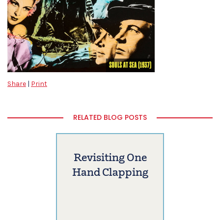
Share
|
Print
RELATED BLOG POSTS
Revisiting One
Hand Clapping