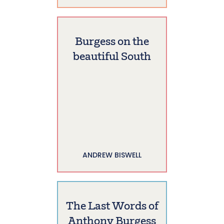
Burgess on the
beautiful South
ANDREW BISWELL
The Last Words of
Anthony Burgess