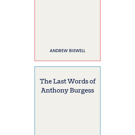
ANDREW BISWELL
The Last Words of
Anthony Burgess