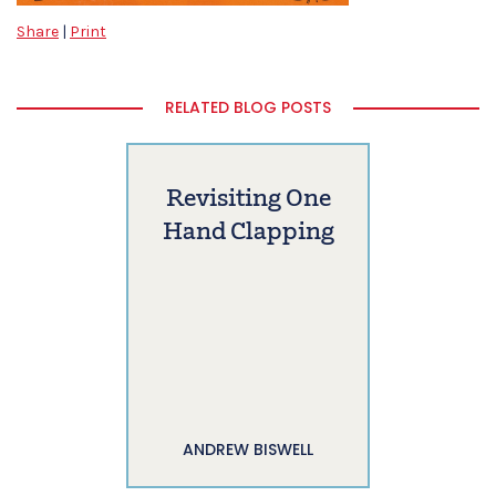
Share
|
Print
RELATED BLOG POSTS
Revisiting One
Hand Clapping
ANDREW BISWELL