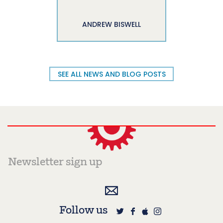
ANDREW BISWELL
SEE ALL NEWS AND BLOG POSTS
Follow us