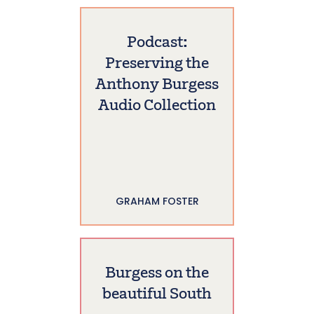
Podcast:
Preserving the
Anthony Burgess
Audio Collection
GRAHAM FOSTER
Burgess on the
beautiful South