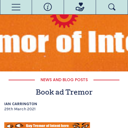
NEWS AND BLOG POSTS
Book ad Tremor
IAN CARRINGTON
29th March 2021