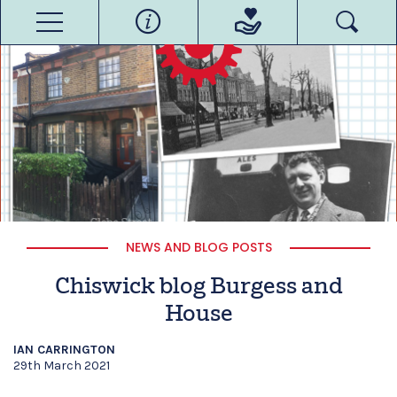
NEWS AND BLOG POSTS
Chiswick blog Burgess and
House
IAN CARRINGTON
29th March 2021