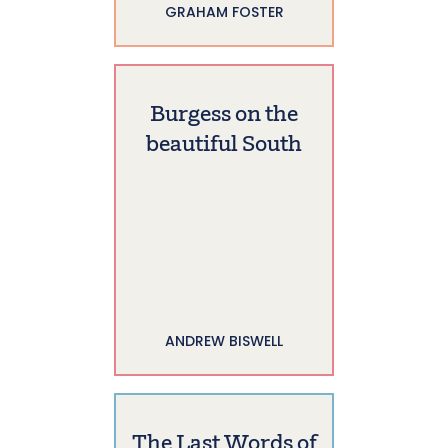
GRAHAM FOSTER
Burgess on the
beautiful South
ANDREW BISWELL
The Last Words of