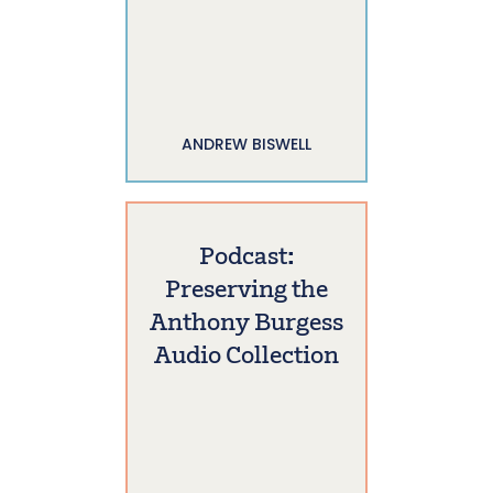
ANDREW BISWELL
Podcast:
Preserving the
Anthony Burgess
Audio Collection