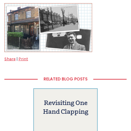
Share
|
Print
RELATED BLOG POSTS
Revisiting One
Hand Clapping