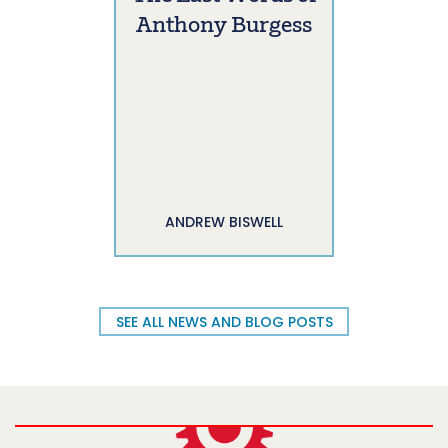
Anthony Burgess
ANDREW BISWELL
SEE ALL NEWS AND BLOG POSTS