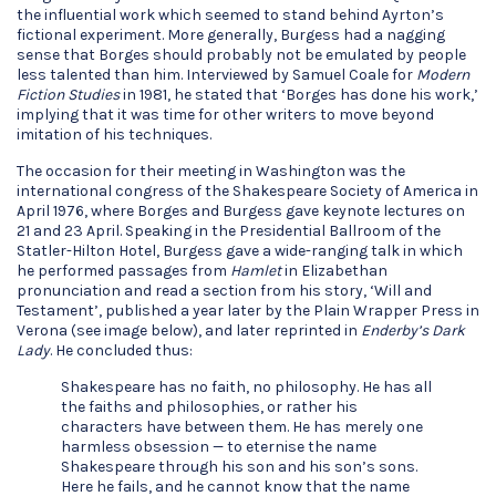
the influential work which seemed to stand behind Ayrton’s
fictional experiment. More generally, Burgess had a nagging
sense that Borges should probably not be emulated by people
less talented than him. Interviewed by Samuel Coale for
Modern
Fiction Studies
in 1981, he stated that ‘Borges has done his work,’
implying that it was time for other writers to move beyond
imitation of his techniques.
The occasion for their meeting in Washington was the
international congress of the Shakespeare Society of America in
April 1976, where Borges and Burgess gave keynote lectures on
21 and 23 April. Speaking in the Presidential Ballroom of the
Statler-Hilton Hotel, Burgess gave a wide-ranging talk in which
he performed passages from
Hamlet
in Elizabethan
pronunciation and read a section from his story, ‘Will and
Testament’, published a year later by the Plain Wrapper Press in
Verona (see image below), and later reprinted in
Enderby’s Dark
Lady
. He concluded thus:
Shakespeare has no faith, no philosophy. He has all
the faiths and philosophies, or rather his
characters have between them. He has merely one
harmless obsession — to eternise the name
Shakespeare through his son and his son’s sons.
Here he fails, and he cannot know that the name