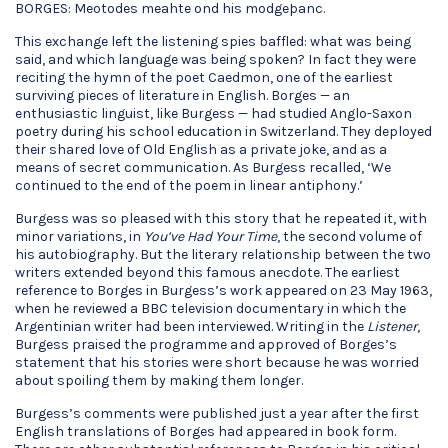
BORGES: Meotodes meahte ond his modgeþanc.
This exchange left the listening spies baffled: what was being
said, and which language was being spoken? In fact they were
reciting the hymn of the poet Caedmon, one of the earliest
surviving pieces of literature in English. Borges — an
enthusiastic linguist, like Burgess — had studied Anglo-Saxon
poetry during his school education in Switzerland. They deployed
their shared love of Old English as a private joke, and as a
means of secret communication. As Burgess recalled, ‘We
continued to the end of the poem in linear antiphony.’
Burgess was so pleased with this story that he repeated it, with
minor variations, in
You’ve Had Your Time
, the second volume of
his autobiography. But the literary relationship between the two
writers extended beyond this famous anecdote. The earliest
reference to Borges in Burgess’s work appeared on 23 May 1963,
when he reviewed a BBC television documentary in which the
Argentinian writer had been interviewed. Writing in the
Listener
,
Burgess praised the programme and approved of Borges’s
statement that his stories were short because he was worried
about spoiling them by making them longer.
Burgess’s comments were published just a year after the first
English translations of Borges had appeared in book form.