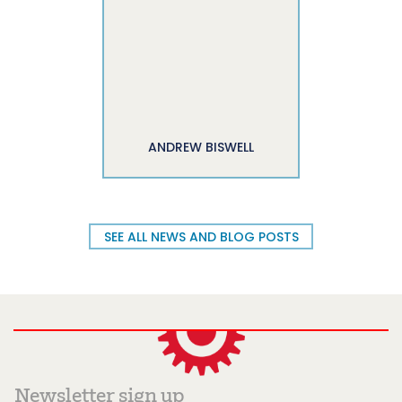
ANDREW BISWELL
SEE ALL NEWS AND BLOG POSTS