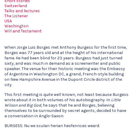
short stories
Switzerland
Talks and lectures
The Listener
USA
Washington
Will and Testament
When Jorge Luis Borges met Anthony Burgess for the first time,
Borges was 77 years old and at the height of his international
fame. He had been blind for 23 years. Burgess had just turned
sixty, and was much in demand as a screenwriter and public
speaker. The venue for their historic meeting was the Embassy
of Argentina in Washington DC, a grand, French-style building
on New Hampshire Avenue in the Dupont Circle district of the
city.
This first meeting is quite well known, not least because Burgess
wrote about it in both volumes of his autobiography. In
Little
Wilson and Big God
, he says that he and Borges, believing
themselves to be surrounded by secret agents, decided to have
a conversation in Anglo-Saxon:
BURGESS: Nu we sculan herian heofenrices weard.