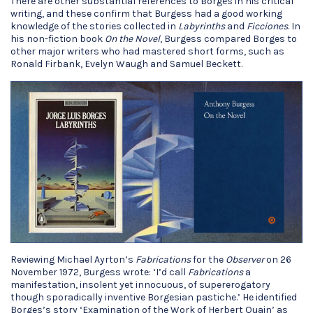
There are other substantial references to Borges in his critical
writing, and these confirm that Burgess had a good working
knowledge of the stories collected in
Labyrinths
and
Ficciones
. In
his non-fiction book
On the Novel
, Burgess compared Borges to
other major writers who had mastered short forms, such as
Ronald Firbank, Evelyn Waugh and Samuel Beckett.
Reviewing Michael Ayrton’s
Fabrications
for the
Observer
on 26
November 1972, Burgess wrote: ‘I’d call
Fabrications
a
manifestation, insolent yet innocuous, of supererogatory
though sporadically inventive Borgesian pastiche.’ He identified
Borges’s story ‘Examination of the Work of Herbert Quain’ as