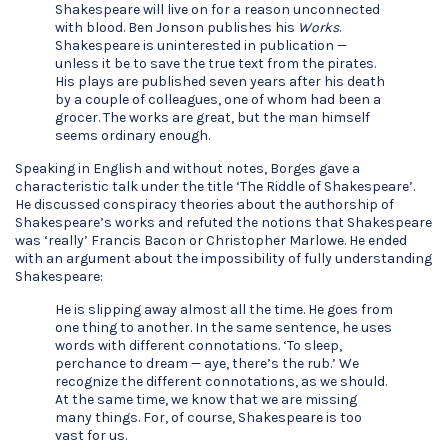
Shakespeare will live on for a reason unconnected
with blood. Ben Jonson publishes his
Works
.
Shakespeare is uninterested in publication —
unless it be to save the true text from the pirates.
His plays are published seven years after his death
by a couple of colleagues, one of whom had been a
grocer. The works are great, but the man himself
seems ordinary enough.
Speaking in English and without notes, Borges gave a
characteristic talk under the title ‘The Riddle of Shakespeare’.
He discussed conspiracy theories about the authorship of
Shakespeare’s works and refuted the notions that Shakespeare
was ‘really’ Francis Bacon or Christopher Marlowe. He ended
with an argument about the impossibility of fully understanding
Shakespeare:
He is slipping away almost all the time. He goes from
one thing to another. In the same sentence, he uses
words with different connotations. ‘To sleep,
perchance to dream — aye, there’s the rub.’ We
recognize the different connotations, as we should.
At the same time, we know that we are missing
many things. For, of course, Shakespeare is too
vast for us.