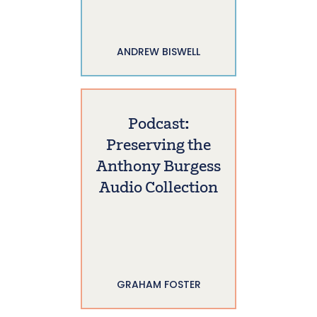
ANDREW BISWELL
Podcast:
Preserving the
Anthony Burgess
Audio Collection
GRAHAM FOSTER