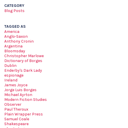
CATEGORY
Blog Posts
TAGGED AS
America
Anglo-Saxon
Anthony Cronin
Argentina
Bloomsday
Christopher Marlowe
Dictionary of Borges
Dublin
Enderby's Dark Lady
espionage
Ireland
James Joyce
Jorge Luis Borges
Michael Ayrton
Modern Fiction Studies
Observer
Paul Theroux
Plain Wrapper Press
Samuel Coale
Shakespeare