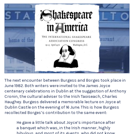
The next encounter between Burgess and Borges took place in
June 1982. Both writers were invited to the James Joyce
centenary celebrations in Dublin at the suggestion of Anthony
Cronin, the cultural adviser to the Irish Taoiseach, Charles
Haughey. Burgess delivered a memorable lecture on Joyce at
Dublin Castle on the evening of 16 June. This is how Burgess
recollected Borges’s contribution to the same event:
He gave a little talk about Joyce’s importance after
a banquet which was, in the Irish manner, highly
bibulous, and most of its guests, who did not know