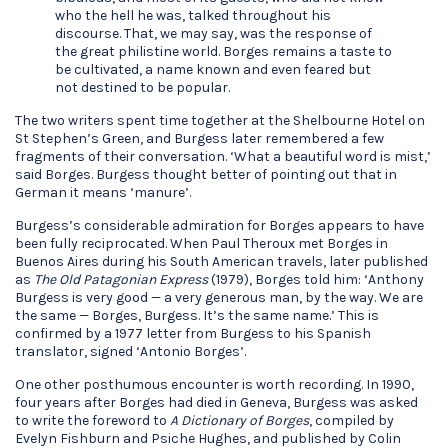
who the hell he was, talked throughout his
discourse. That, we may say, was the response of
the great philistine world. Borges remains a taste to
be cultivated, a name known and even feared but
not destined to be popular.
The two writers spent time together at the Shelbourne Hotel on
St Stephen’s Green, and Burgess later remembered a few
fragments of their conversation. ‘What a beautiful word is mist,’
said Borges. Burgess thought better of pointing out that in
German it means ‘manure’.
Burgess’s considerable admiration for Borges appears to have
been fully reciprocated. When Paul Theroux met Borges in
Buenos Aires during his South American travels, later published
as
The Old Patagonian Express
(1979), Borges told him: ‘Anthony
Burgess is very good — a very generous man, by the way. We are
the same — Borges, Burgess. It’s the same name.’ This is
confirmed by a 1977 letter from Burgess to his Spanish
translator, signed ‘Antonio Borges’.
One other posthumous encounter is worth recording. In 1990,
four years after Borges had died in Geneva, Burgess was asked
to write the foreword to
A Dictionary of Borges
, compiled by
Evelyn Fishburn and Psiche Hughes, and published by Colin