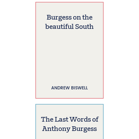
Burgess on the
beautiful South
ANDREW BISWELL
The Last Words of
Anthony Burgess