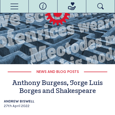
NEWS AND BLOG POSTS
Anthony Burgess, Jorge Luis
Borges and Shakespeare
ANDREW BISWELL
27th April 2022