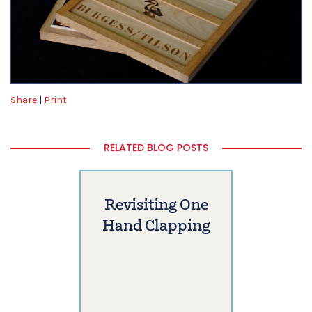
Share
|
Print
RELATED BLOG POSTS
Revisiting One
Hand Clapping