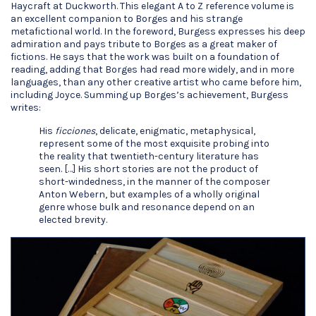
Haycraft at Duckworth. This elegant A to Z reference volume is
an excellent companion to Borges and his strange
metafictional world. In the foreword, Burgess expresses his deep
admiration and pays tribute to Borges as a great maker of
fictions. He says that the work was built on a foundation of
reading, adding that Borges had read more widely, and in more
languages, than any other creative artist who came before him,
including Joyce. Summing up Borges’s achievement, Burgess
writes:
His
ficciones
, delicate, enigmatic, metaphysical,
represent some of the most exquisite probing into
the reality that twentieth-century literature has
seen. […] His short stories are not the product of
short-windedness, in the manner of the composer
Anton Webern, but examples of a wholly original
genre whose bulk and resonance depend on an
elected brevity.