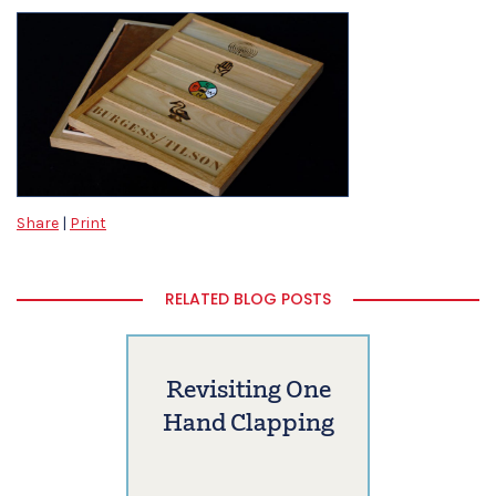
Share
|
Print
RELATED BLOG POSTS
Revisiting One
Hand Clapping