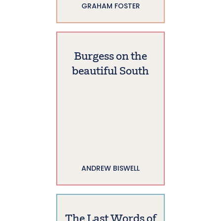
GRAHAM FOSTER
Burgess on the
beautiful South
ANDREW BISWELL
The Last Words of