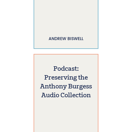
ANDREW BISWELL
Podcast:
Preserving the
Anthony Burgess
Audio Collection