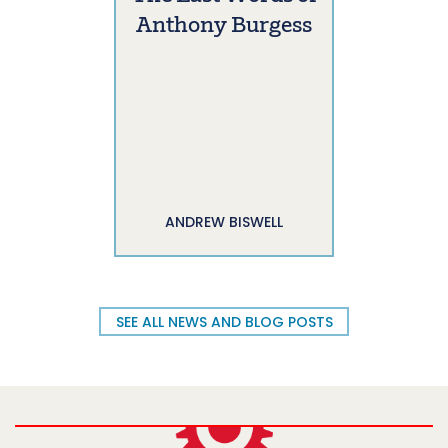
Anthony Burgess
ANDREW BISWELL
SEE ALL NEWS AND BLOG POSTS