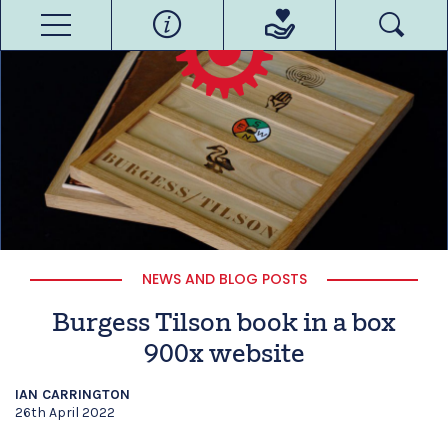
NEWS AND BLOG POSTS
Burgess Tilson book in a box
900x website
IAN CARRINGTON
26th April 2022