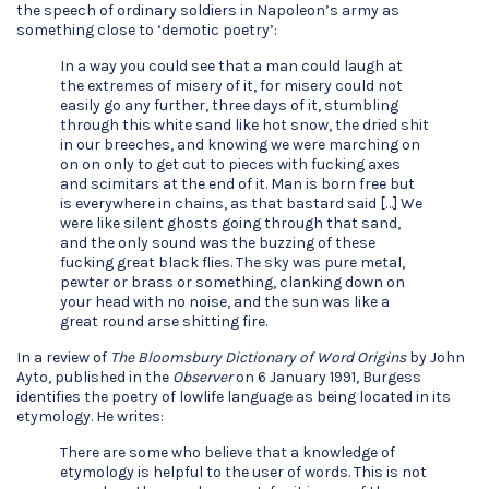
the speech of ordinary soldiers in Napoleon’s army as
something close to ‘demotic poetry’:
In a way you could see that a man could laugh at
the extremes of misery of it, for misery could not
easily go any further, three days of it, stumbling
through this white sand like hot snow, the dried shit
in our breeches, and knowing we were marching on
on on only to get cut to pieces with fucking axes
and scimitars at the end of it. Man is born free but
is everywhere in chains, as that bastard said […] We
were like silent ghosts going through that sand,
and the only sound was the buzzing of these
fucking great black flies. The sky was pure metal,
pewter or brass or something, clanking down on
your head with no noise, and the sun was like a
great round arse shitting fire.
In a review of
The Bloomsbury Dictionary of Word Origins
by John
Ayto, published in the
Observer
on 6 January 1991, Burgess
identifies the poetry of lowlife language as being located in its
etymology. He writes:
There are some who believe that a knowledge of
etymology is helpful to the user of words. This is not