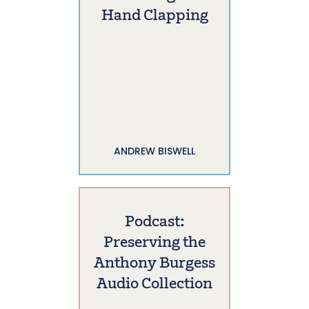
Hand Clapping
ANDREW BISWELL
Podcast:
Preserving the
Anthony Burgess
Audio Collection