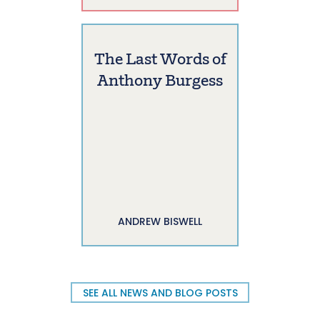
The Last Words of
Anthony Burgess
ANDREW BISWELL
SEE ALL NEWS AND BLOG POSTS