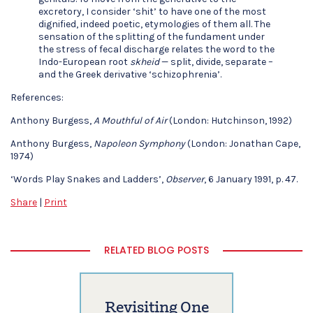
excretory, I consider ‘shit’ to have one of the most
dignified, indeed poetic, etymologies of them all. The
sensation of the splitting of the fundament under
the stress of fecal discharge relates the word to the
Indo-European root
skheid
— split, divide, separate –
and the Greek derivative ‘schizophrenia’.
References:
Anthony Burgess,
A Mouthful of Air
(London: Hutchinson, 1992)
Anthony Burgess,
Napoleon Symphony
(London: Jonathan Cape,
1974)
‘Words Play Snakes and Ladders’,
Observer
, 6 January 1991, p. 47.
Share
|
Print
RELATED BLOG POSTS
Revisiting One