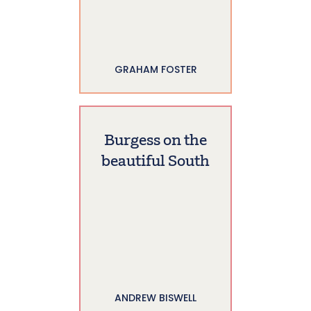
GRAHAM FOSTER
Burgess on the
beautiful South
ANDREW BISWELL