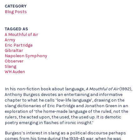
CATEGORY
Blog Posts
TAGGED AS
A Mouthful of Air
Army
Eric Partridge
Gibraltar
Napoleon Symphony
Observer
Slang
WH Auden
In his non-fiction book about language,
A Mouthful of Air
(1992),
Anthony Burgess devotes an entertaining and informative
chapter to what he calls ‘low-life language’, drawing on the
slang dictionaries of Eric Partridge and Jonathon Green in an
exploration of ‘the home-made language of the ruled, not the
rulers, the acted upon, the used, the used up. It is demotic
poetry emerging in flashes of ironic insight.’
Burgess’s interest in slang as a political discourse perhaps
comes from his time during the 1939-45 war, when he was