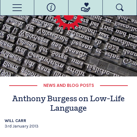
NEWS AND BLOG POSTS
Anthony Burgess on Low-Life
Language
WILL CARR
3rd January 2013