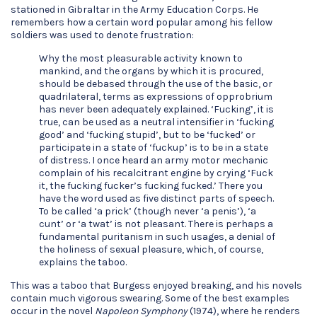
stationed in Gibraltar in the Army Education Corps. He
remembers how a certain word popular among his fellow
soldiers was used to denote frustration:
Why the most pleasurable activity known to
mankind, and the organs by which it is procured,
should be debased through the use of the basic, or
quadrilateral, terms as expressions of opprobrium
has never been adequately explained. ‘Fucking’, it is
true, can be used as a neutral intensifier in ‘fucking
good’ and ‘fucking stupid’, but to be ‘fucked’ or
participate in a state of ‘fuckup’ is to be in a state
of distress. I once heard an army motor mechanic
complain of his recalcitrant engine by crying ‘Fuck
it, the fucking fucker’s fucking fucked.’ There you
have the word used as five distinct parts of speech.
To be called ‘a prick’ (though never ‘a penis’), ‘a
cunt’ or ‘a twat’ is not pleasant. There is perhaps a
fundamental puritanism in such usages, a denial of
the holiness of sexual pleasure, which, of course,
explains the taboo.
This was a taboo that Burgess enjoyed breaking, and his novels
contain much vigorous swearing. Some of the best examples
occur in the novel
Napoleon Symphony
(1974), where he renders