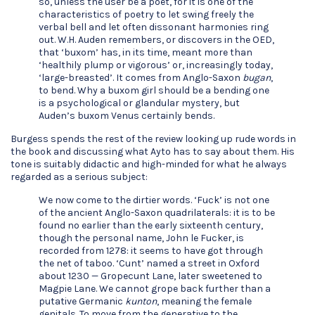
so, unless the user be a poet, for it is one of the
characteristics of poetry to let swing freely the
verbal bell and let often dissonant harmonies ring
out. W.H. Auden remembers, or discovers in the OED,
that ‘buxom’ has, in its time, meant more than
‘healthily plump or vigorous’ or, increasingly today,
‘large-breasted’. It comes from Anglo-Saxon
bugan
,
to bend. Why a buxom girl should be a bending one
is a psychological or glandular mystery, but
Auden’s buxom Venus certainly bends.
Burgess spends the rest of the review looking up rude words in
the book and discussing what Ayto has to say about them. His
tone is suitably didactic and high-minded for what he always
regarded as a serious subject:
We now come to the dirtier words. ‘Fuck’ is not one
of the ancient Anglo-Saxon quadrilaterals: it is to be
found no earlier than the early sixteenth century,
though the personal name, John le Fucker, is
recorded from 1278: it seems to have got through
the net of taboo. ‘Cunt’ named a street in Oxford
about 1230 — Gropecunt Lane, later sweetened to
Magpie Lane. We cannot grope back further than a
putative Germanic
kunton
, meaning the female
genitals. To move from the generative to the