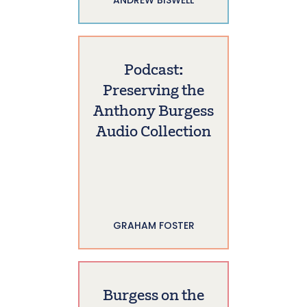
Podcast:
Preserving the
Anthony Burgess
Audio Collection
GRAHAM FOSTER
Burgess on the