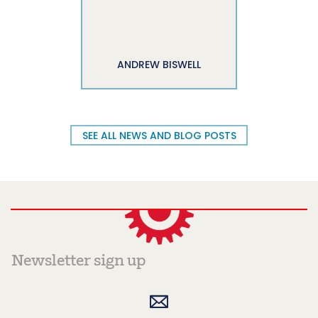
ANDREW BISWELL
SEE ALL NEWS AND BLOG POSTS