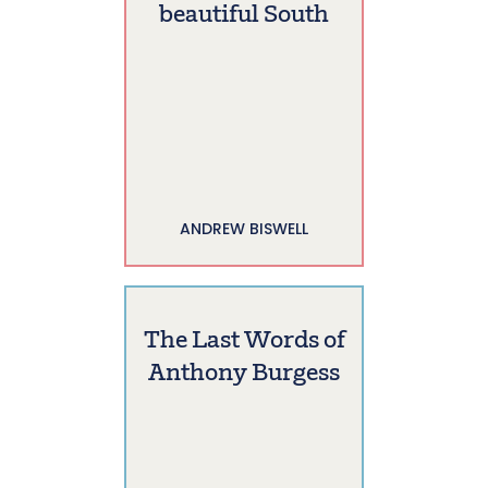
beautiful South
ANDREW BISWELL
The Last Words of
Anthony Burgess