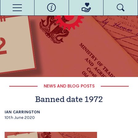
NEWS AND BLOG POSTS
Banned date 1972
IAN CARRINGTON
10th June 2020