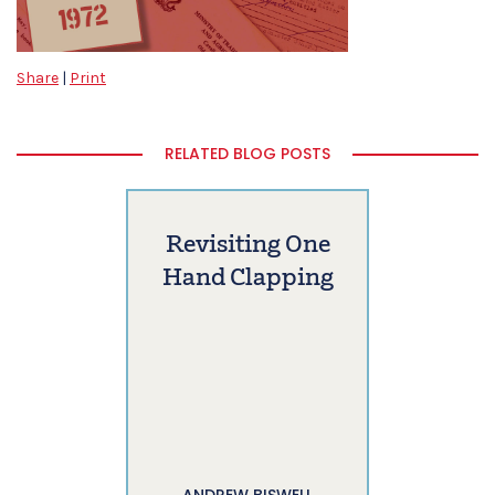
Share
|
Print
RELATED BLOG POSTS
Revisiting One
Hand Clapping
ANDREW BISWELL