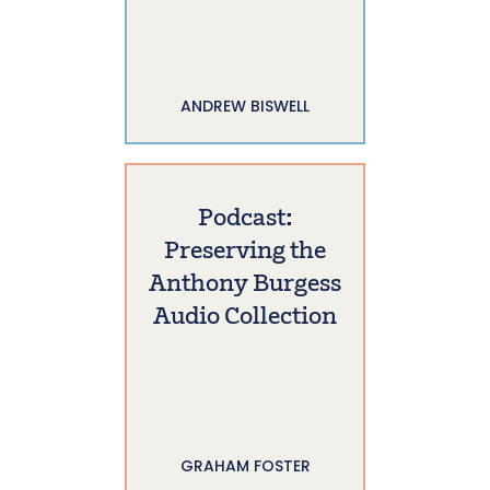
ANDREW BISWELL
Podcast:
Preserving the
Anthony Burgess
Audio Collection
GRAHAM FOSTER