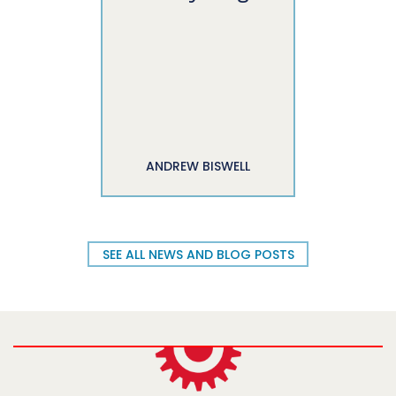
ANDREW BISWELL
SEE ALL NEWS AND BLOG POSTS