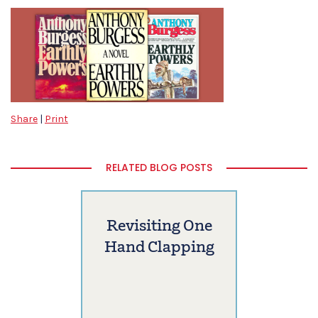
Share
|
Print
RELATED BLOG POSTS
Revisiting One
Hand Clapping