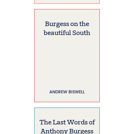
Burgess on the
beautiful South
ANDREW BISWELL
The Last Words of
Anthony Burgess