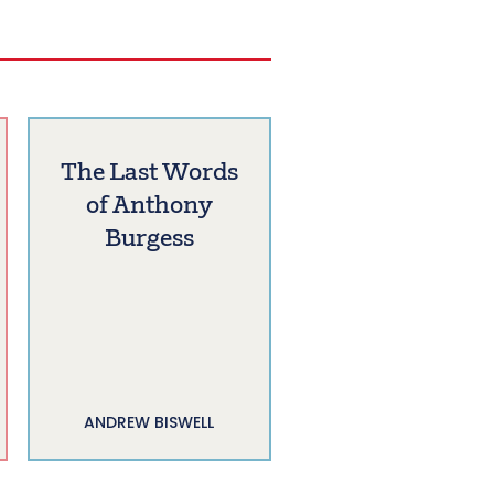
The Last Words
of Anthony
Burgess
ANDREW BISWELL