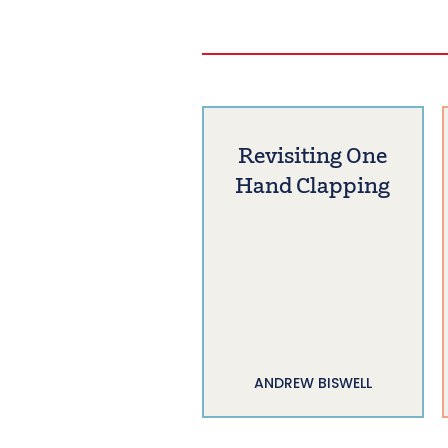
Revisiting One
Hand Clapping
ANDREW BISWELL