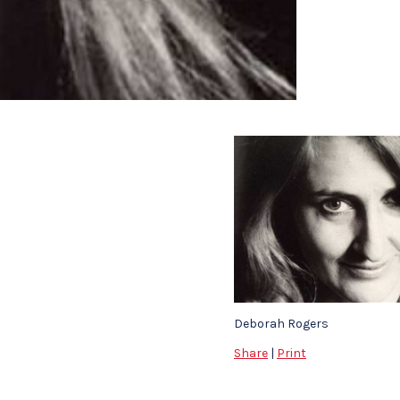
Deborah Rogers
Share
|
Print