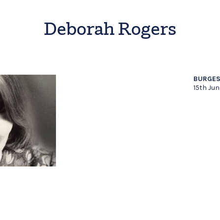
Deborah Rogers
BURGES
15th Jun