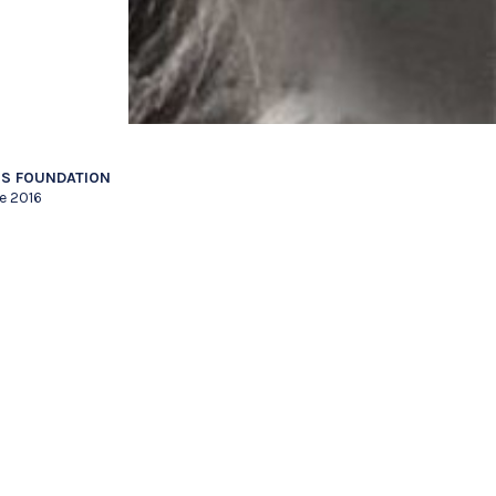
S FOUNDATION
e 2016