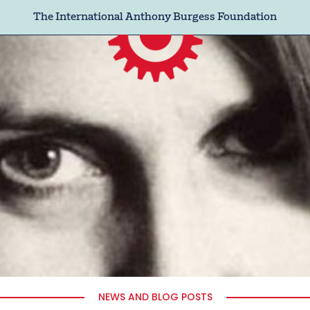
The International Anthony Burgess Foundation
NEWS AND BLOG POSTS