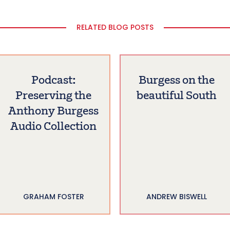
RELATED BLOG POSTS
Podcast:
Burgess on the
Preserving the
beautiful South
Anthony Burgess
Audio Collection
GRAHAM FOSTER
ANDREW BISWELL