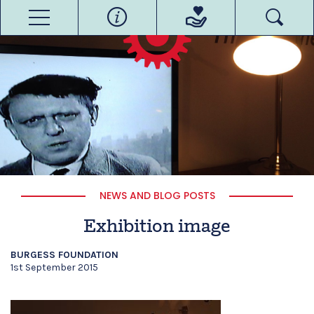
NEWS AND BLOG POSTS
Exhibition image
BURGESS FOUNDATION
1st September 2015