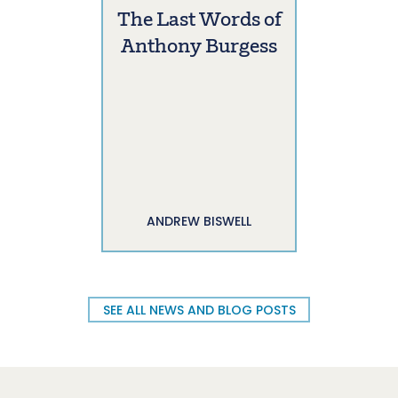
The Last Words of
Anthony Burgess
ANDREW BISWELL
SEE ALL NEWS AND BLOG POSTS