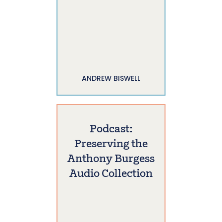
ANDREW BISWELL
Podcast:
Preserving the
Anthony Burgess
Audio Collection