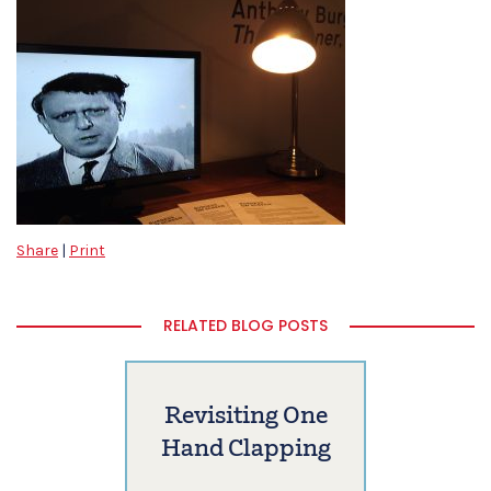
Share
|
Print
RELATED BLOG POSTS
Revisiting One
Hand Clapping