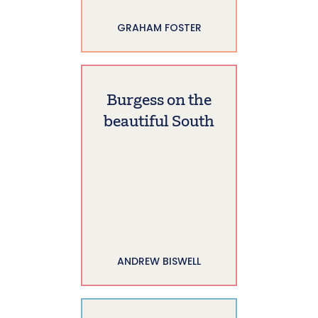
GRAHAM FOSTER
Burgess on the
beautiful South
ANDREW BISWELL