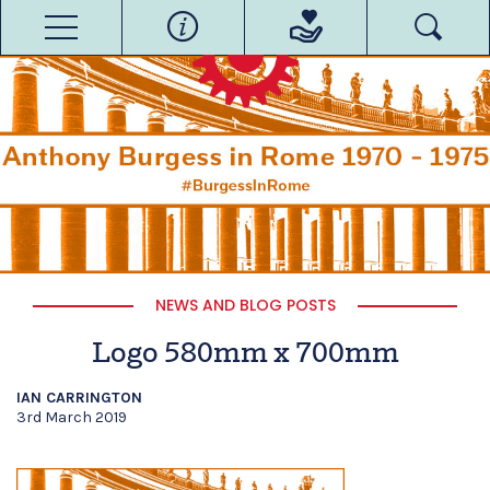
NEWS AND BLOG POSTS
Logo 580mm x 700mm
IAN CARRINGTON
3rd March 2019