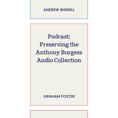
ANDREW BISWELL
Podcast:
Preserving the
Anthony Burgess
Audio Collection
GRAHAM FOSTER