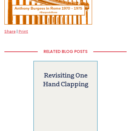
Share
|
Print
RELATED BLOG POSTS
Revisiting One
Hand Clapping