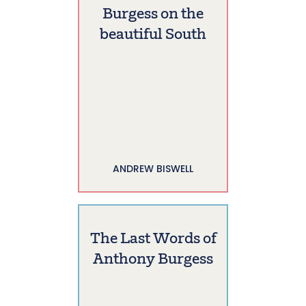
Burgess on the
beautiful South
ANDREW BISWELL
The Last Words of
Anthony Burgess