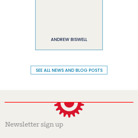
ANDREW BISWELL
SEE ALL NEWS AND BLOG POSTS