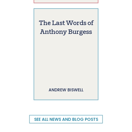
The Last Words of
Anthony Burgess
ANDREW BISWELL
SEE ALL NEWS AND BLOG POSTS