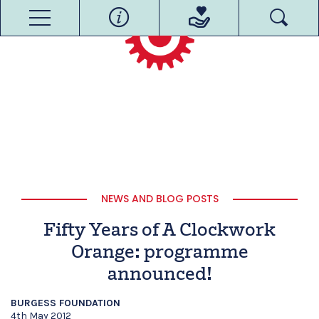
NEWS AND BLOG POSTS
Fifty Years of A Clockwork
Orange: programme
announced!
BURGESS FOUNDATION
4th May 2012