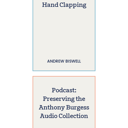
Hand Clapping
ANDREW BISWELL
Podcast:
Preserving the
Anthony Burgess
Audio Collection