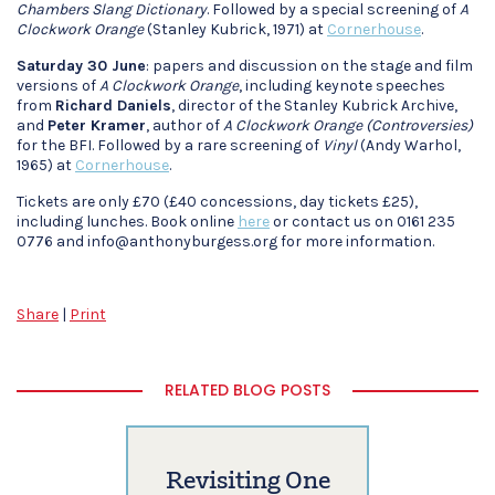
Chambers Slang Dictionary
. Followed by a special screening of
A
Clockwork Orange
(Stanley Kubrick, 1971) at
Cornerhouse
.
Saturday 30 June
: papers and discussion on the stage and film
versions of
A Clockwork Orange
, including keynote speeches
from
Richard Daniels
, director of the Stanley Kubrick Archive,
and
Peter Kramer
, author of
A Clockwork Orange (Controversies)
for the BFI. Followed by a rare screening of
Vinyl
(Andy Warhol,
1965) at
Cornerhouse
.
Tickets are only £70 (£40 concessions, day tickets £25),
including lunches. Book online
here
or contact us on 0161 235
0776 and info@anthonyburgess.org for more information.
Share
|
Print
RELATED BLOG POSTS
Revisiting One