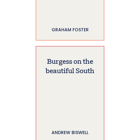
GRAHAM FOSTER
Burgess on the
beautiful South
ANDREW BISWELL