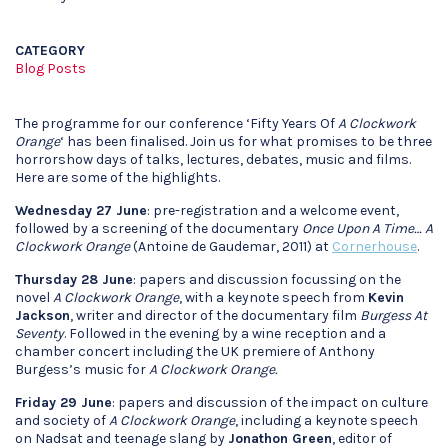
CATEGORY
Blog Posts
The programme for our conference ‘Fifty Years Of
A Clockwork
Orange
‘ has been finalised. Join us for what promises to be three
horrorshow days of talks, lectures, debates, music and films.
Here are some of the highlights.
Wednesday 27 June
: pre-registration and a welcome event,
followed by a screening of the documentary
Once Upon A Time… A
Clockwork Orange
(Antoine de Gaudemar, 2011) at
Cornerhouse
.
Thursday 28 June
: papers and discussion focussing on the
novel
A Clockwork Orange
, with a keynote speech from
Kevin
Jackson
, writer and director of the documentary film
Burgess At
Seventy
. Followed in the evening by a wine reception and a
chamber concert including the UK premiere of Anthony
Burgess’s music for
A Clockwork Orange.
Friday 29 June
: papers and discussion of the impact on culture
and society of
A Clockwork Orange
, including a keynote speech
on Nadsat and teenage slang by
Jonathon Green
, editor of