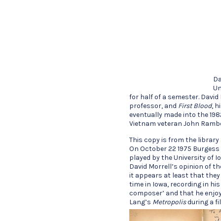
Da
Un
for half of a semester. David
professor, and
First Blood
, h
eventually made into the 198
Vietnam veteran John Ramb
This copy is from the librar
On October 22 1975 Burgess 
played by the University of
David Morrell’s opinion of 
it appears at least that the
time in Iowa, recording in h
composer’ and that he enjoy
Lang’s
Metropolis
during a fi