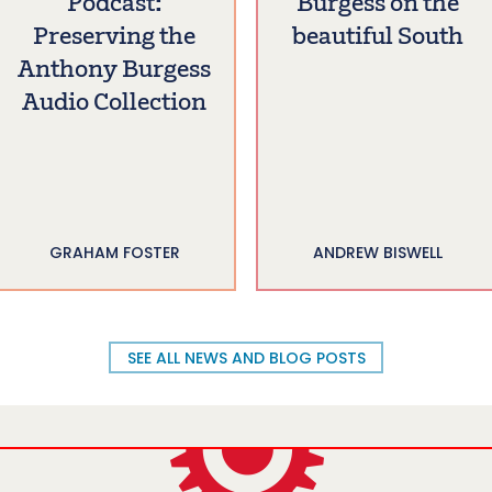
Podcast:
Burgess on the
Preserving the
beautiful South
Anthony Burgess
Audio Collection
GRAHAM FOSTER
ANDREW BISWELL
SEE ALL NEWS AND BLOG POSTS