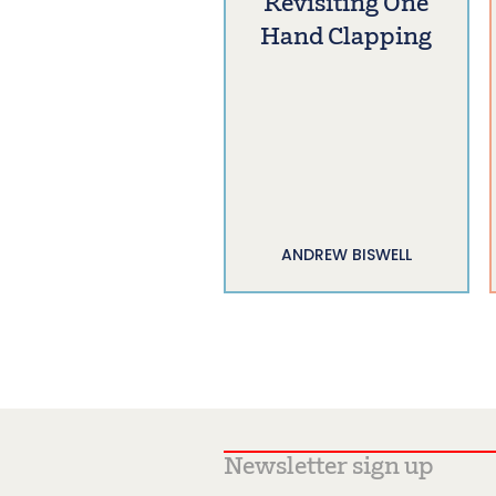
Revisiting One
Hand Clapping
ANDREW BISWELL