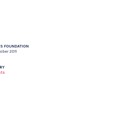
S FOUNDATION
ober 2011
RY
sts