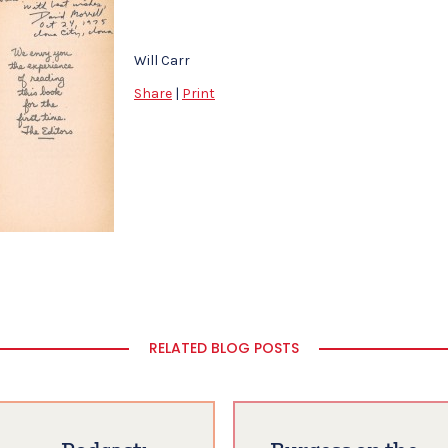
Will Carr
Share
|
Print
RELATED BLOG POSTS