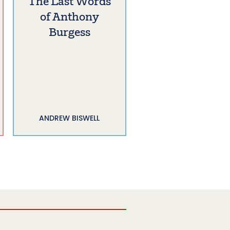
The Last Words
of Anthony
Burgess
ANDREW BISWELL