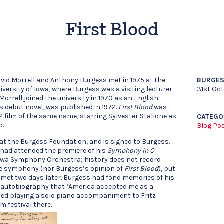
First Blood
vid Morrell and Anthony Burgess met in 1975 at the
BURGES
iversity of Iowa, where Burgess was a visiting lecturer
31st Oct
 Morrell joined the university in 1970 as an English
is debut novel, was published in 1972.
First Blood
was
2 film of the same name, starring Sylvester Stallone as
CATEGO
o.
Blog Po
y at the Burgess Foundation, and is signed to Burgess.
had attended the premiere of his
Symphony in C
 Iowa Symphony Orchestra; history does not record
the symphony (nor Burgess’s opinion of
First Blood
), but
y met two days later. Burgess had fond memories of his
is autobiography that ‘America accepted me as a
ed playing a solo piano accompaniment to Fritz
lm festival there.