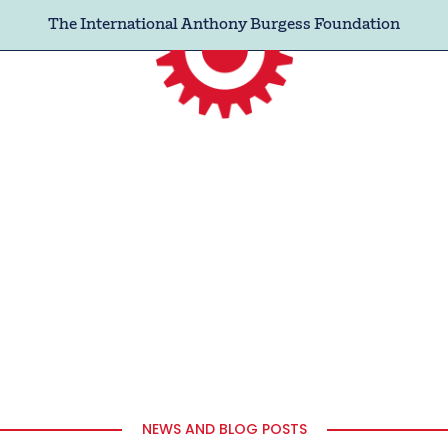
The International Anthony Burgess Foundation
NEWS AND BLOG POSTS