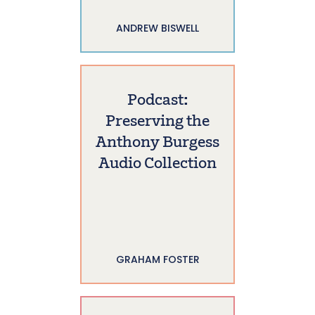
ANDREW BISWELL
Podcast:
Preserving the
Anthony Burgess
Audio Collection
GRAHAM FOSTER