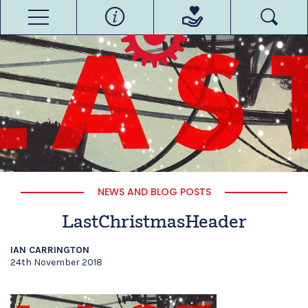
NEWS AND BLOG POSTS
LastChristmasHeader
IAN CARRINGTON
24th November 2018