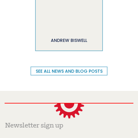
ANDREW BISWELL
SEE ALL NEWS AND BLOG POSTS