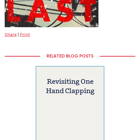
Share
|
Print
RELATED BLOG POSTS
Revisiting One
Hand Clapping