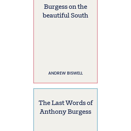
Burgess on the
beautiful South
ANDREW BISWELL
The Last Words of
Anthony Burgess