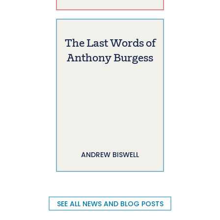
The Last Words of
Anthony Burgess
ANDREW BISWELL
SEE ALL NEWS AND BLOG POSTS