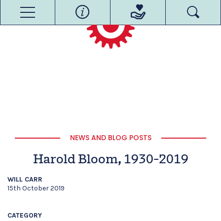
NEWS AND BLOG POSTS
Harold Bloom, 1930-2019
WILL CARR
15th October 2019
CATEGORY