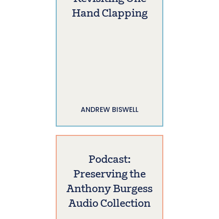
Hand Clapping
ANDREW BISWELL
Podcast:
Preserving the
Anthony Burgess
Audio Collection