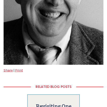
Share
|
Print
RELATED BLOG POSTS
Revisiting One