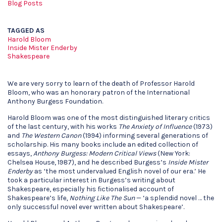
Blog Posts
TAGGED AS
Harold Bloom
Inside Mister Enderby
Shakespeare
We are very sorry to learn of the death of Professor Harold
Bloom, who was an honorary patron of the International
Anthony Burgess Foundation.
Harold Bloom was one of the most distinguished literary critics
of the last century, with his works
The Anxiety of Influence
(1973)
and
The Western Canon
(1994) informing several generations of
scholarship. His many books include an edited collection of
essays,
Anthony Burgess: Modern Critical Views
(New York:
Chelsea House, 1987), and he described Burgess’s
Inside Mister
Enderby
as ‘the most undervalued English novel of our era.’ He
took a particular interest in Burgess’s writing about
Shakespeare, especially his fictionalised account of
Shakespeare’s life,
Nothing Like The Sun
— ‘a splendid novel … the
only successful novel ever written about Shakespeare’.