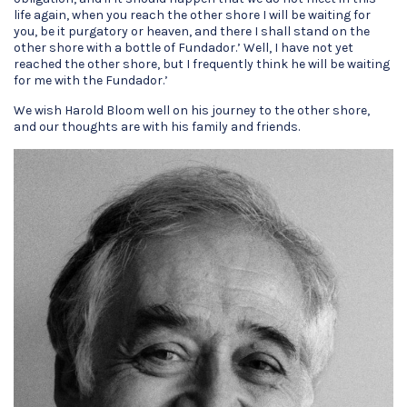
life again, when you reach the other shore I will be waiting for
you, be it purgatory or heaven, and there I shall stand on the
other shore with a bottle of Fundador.’ Well, I have not yet
reached the other shore, but I frequently think he will be waiting
for me with the Fundador.’
We wish Harold Bloom well on his journey to the other shore,
and our thoughts are with his family and friends.