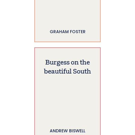
GRAHAM FOSTER
Burgess on the
beautiful South
ANDREW BISWELL