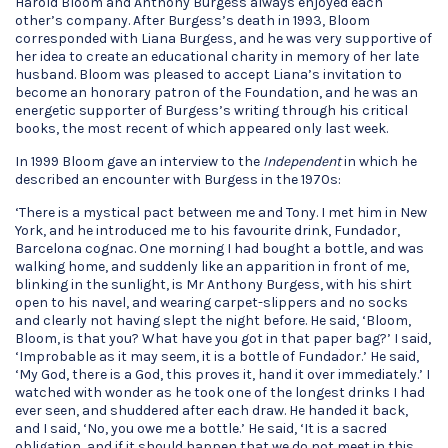
Harold Bloom and Anthony Burgess always enjoyed each
other’s company. After Burgess’s death in 1993, Bloom
corresponded with Liana Burgess, and he was very supportive of
her idea to create an educational charity in memory of her late
husband. Bloom was pleased to accept Liana’s invitation to
become an honorary patron of the Foundation, and he was an
energetic supporter of Burgess’s writing through his critical
books, the most recent of which appeared only last week.
In 1999 Bloom gave an interview to the
Independent
in which he
described an encounter with Burgess in the 1970s:
‘There is a mystical pact between me and Tony. I met him in New
York, and he introduced me to his favourite drink, Fundador,
Barcelona cognac. One morning I had bought a bottle, and was
walking home, and suddenly like an apparition in front of me,
blinking in the sunlight, is Mr Anthony Burgess, with his shirt
open to his navel, and wearing carpet-slippers and no socks
and clearly not having slept the night before. He said, ‘Bloom,
Bloom, is that you? What have you got in that paper bag?’ I said,
‘Improbable as it may seem, it is a bottle of Fundador.’ He said,
‘My God, there is a God, this proves it, hand it over immediately.’ I
watched with wonder as he took one of the longest drinks I had
ever seen, and shuddered after each draw. He handed it back,
and I said, ‘No, you owe me a bottle.’ He said, ‘It is a sacred
obligation, and if it should happen that we do not meet in this