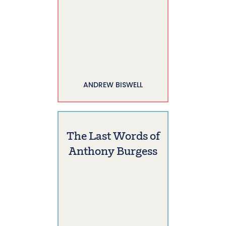
ANDREW BISWELL
The Last Words of
Anthony Burgess