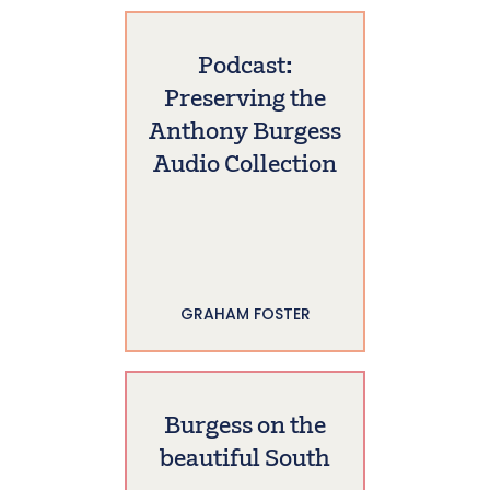
Podcast:
Preserving the
Anthony Burgess
Audio Collection
GRAHAM FOSTER
Burgess on the
beautiful South