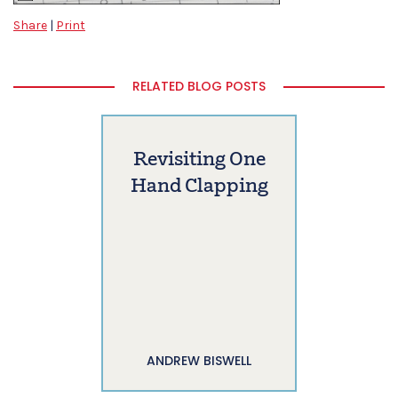
Share
|
Print
RELATED BLOG POSTS
Revisiting One
Hand Clapping
ANDREW BISWELL