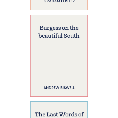
GRAHAM FOSTER
Burgess on the
beautiful South
ANDREW BISWELL
The Last Words of