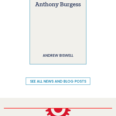
Anthony Burgess
ANDREW BISWELL
SEE ALL NEWS AND BLOG POSTS