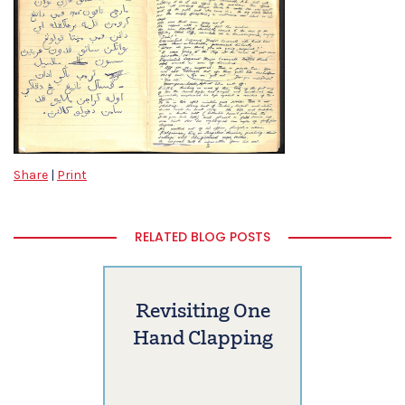
Share
|
Print
RELATED BLOG POSTS
Revisiting One
Hand Clapping