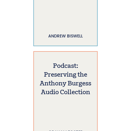
ANDREW BISWELL
Podcast:
Preserving the
Anthony Burgess
Audio Collection