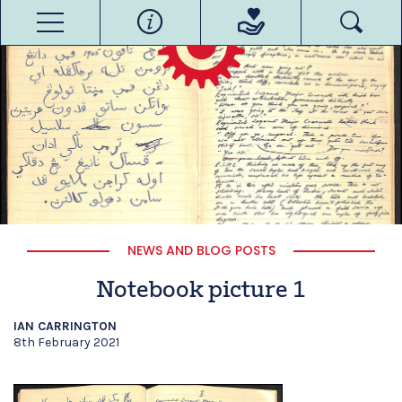
NEWS AND BLOG POSTS
Notebook picture 1
IAN CARRINGTON
8th February 2021