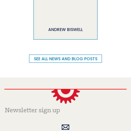
ANDREW BISWELL
SEE ALL NEWS AND BLOG POSTS