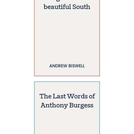
beautiful South
ANDREW BISWELL
The Last Words of
Anthony Burgess