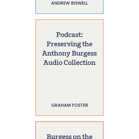
ANDREW BISWELL
Podcast:
Preserving the
Anthony Burgess
Audio Collection
GRAHAM FOSTER
Burgess on the