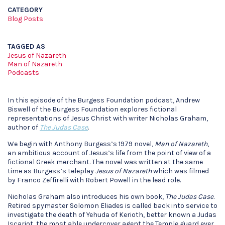
CATEGORY
Blog Posts
TAGGED AS
Jesus of Nazareth
Man of Nazareth
Podcasts
In this episode of the Burgess Foundation podcast, Andrew
Biswell of the Burgess Foundation explores fictional
representations of Jesus Christ with writer Nicholas Graham,
author of
The Judas Case
.
We begin with Anthony Burgess’s 1979 novel,
Man of Nazareth
,
an ambitious account of Jesus’s life from the point of view of a
fictional Greek merchant. The novel was written at the same
time as Burgess’s teleplay
Jesus of Nazareth
which was filmed
by Franco Zeffirelli with Robert Powell in the lead role.
Nicholas Graham also introduces his own book,
The Judas Case
.
Retired spymaster Solomon Eliades is called back into service to
investigate the death of Yehuda of Kerioth, better known a Judas
Iscariot, the most able undercover agent the Temple guard ever