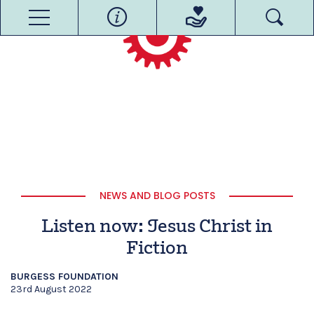
NEWS AND BLOG POSTS
Listen now: Jesus Christ in
Fiction
BURGESS FOUNDATION
23rd August 2022