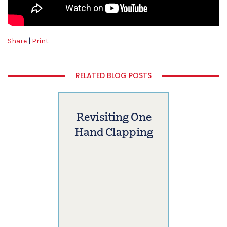
Share
|
Print
RELATED BLOG POSTS
Revisiting One
Hand Clapping