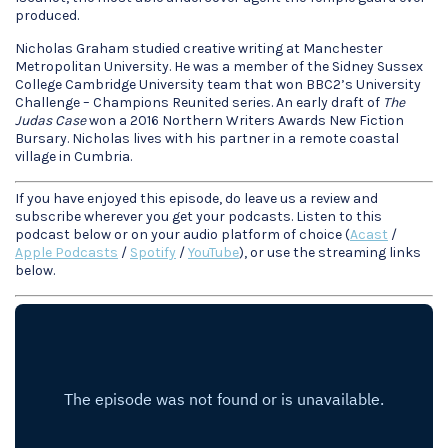
produced.
Nicholas Graham studied creative writing at Manchester
Metropolitan University. He was a member of the Sidney Sussex
College Cambridge University team that won BBC2’s University
Challenge – Champions Reunited series. An early draft of
The
Judas Case
won a 2016 Northern Writers Awards New Fiction
Bursary. Nicholas lives with his partner in a remote coastal
village in Cumbria.
If you have enjoyed this episode, do leave us a review and
subscribe wherever you get your podcasts. Listen to this
podcast below or on your audio platform of choice (
Acast
/
Apple Podcasts
/
Spotify
/
YouTube
), or use the streaming links
below.