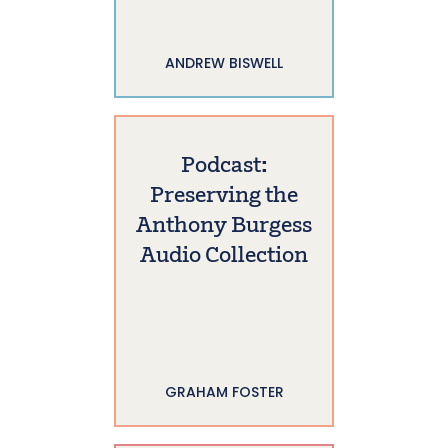
ANDREW BISWELL
Podcast:
Preserving the
Anthony Burgess
Audio Collection
GRAHAM FOSTER