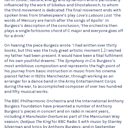
influenced by the work of Sibelius and Shostakovich, to whom
the third movement is dedicated. The final movement ends with
spoken lines from Shakespeare’s play
Love’s Labours Lost
: ‘the
words of Mercury are harsh after the songs of Apollo’. In
Burgess’s description of the conclusion, ‘the orchestra then
plays a single fortissimo chord of C major and everyone goes off
for a drink.’
On hearing the piece Burgess wrote: ‘I had written over thirty
books, but this was the truly great artistic moment […] I wished
my father had been present. It would have been a filial fulfilment
of his own youthful dreams.’ The
Symphony in C
is Burgess’s
most ambitious composition and represents the high point of
his journey from basic instruction in music from his cinema
pianist father in 1920s Manchester, through working as an
arranger for a dance band in the Army Entertainment Corps
during the war, to accomplished composer of over two hundred
and fifty musical works.
The BBC Philharmonic Orchestra and the International Anthony
Burgess Foundation have presented a number of Anthony
Burgess’s pieces in concert and on radio in recent years,
including
A Manchester Overture
as part of the Mancunian Way
season;
Oedipus The King
for BBC Radio 3 with music by Stanley
Silverman and lyrics by Anthony Burgess; and in September