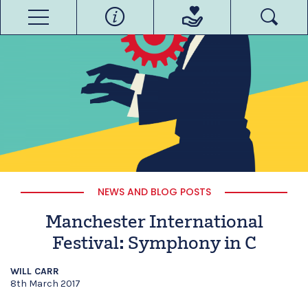
NEWS AND BLOG POSTS
Manchester International
Festival: Symphony in C
WILL CARR
8th March 2017