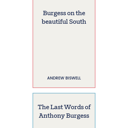
Burgess on the
beautiful South
ANDREW BISWELL
The Last Words of
Anthony Burgess