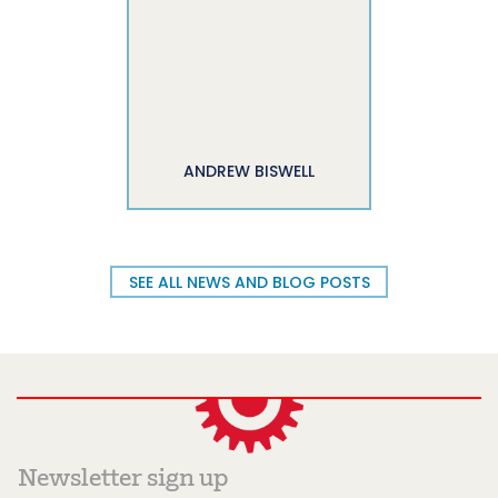
ANDREW BISWELL
SEE ALL NEWS AND BLOG POSTS