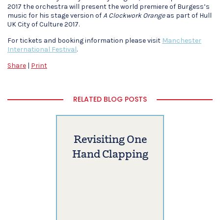
2017 the orchestra will present the world premiere of Burgess’s
music for his stage version of
A Clockwork Orange
as part of Hull
UK City of Culture 2017.
For tickets and booking information please visit
Manchester
International Festival
.
Share
|
Print
RELATED BLOG POSTS
Revisiting One
Hand Clapping