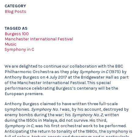
CATEGORY
Blog Posts
TAGGED AS
Burgess 100
Manchester International Festival
Music
Symphony in C
We are delighted to continue our collaboration with the BBC
Philharmonic Orchestra as they play
Symphony in C
(1975) by
Anthony Burgess on 4 July 2017 at the Bridgewater Hall as part
of the Manchester International Festival. This special
performance celebrating Burgess’s centenary will be the
European premiere.
Anthony Burgess claimed to have written three full-scale
symphonies.
Symphony No. 1
was, by his account, destroyed by
enemy bombs during the war; his
Symphony No. 2,
written
during the 1950s in Malaya, did not survive. His third,
Symphony
in C
,
was his first orchestral work to be performed.
Anticipating the return to tonality of the 1980s, the symphony is
full of colour, texture, energy and dynamism and is particularly