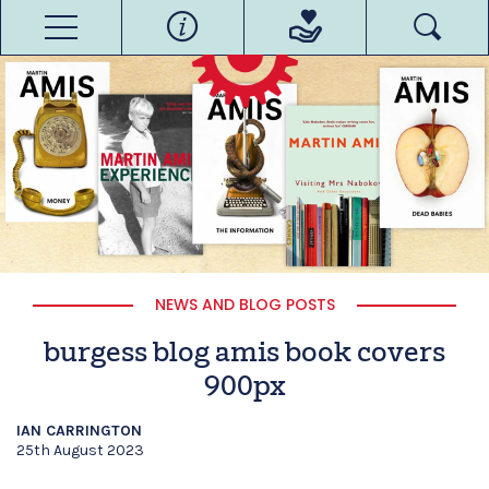
NEWS AND BLOG POSTS
burgess blog amis book covers
900px
IAN CARRINGTON
25th August 2023