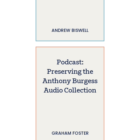
ANDREW BISWELL
Podcast:
Preserving the
Anthony Burgess
Audio Collection
GRAHAM FOSTER