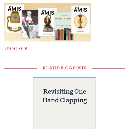
Share
|
Print
RELATED BLOG POSTS
Revisiting One
Hand Clapping