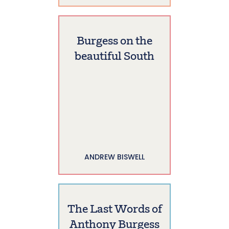
Burgess on the
beautiful South
ANDREW BISWELL
The Last Words of
Anthony Burgess