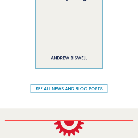
ANDREW BISWELL
SEE ALL NEWS AND BLOG POSTS