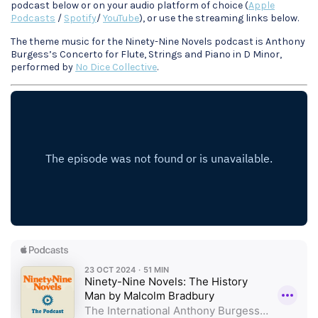
podcast below or on your audio platform of choice (
Apple
Podcasts
/
Spotify
/
YouTube
), or use the streaming links below.
The theme music for the Ninety-Nine Novels podcast is Anthony
Burgess’s Concerto for Flute, Strings and Piano in D Minor,
performed by
No Dice Collective
.