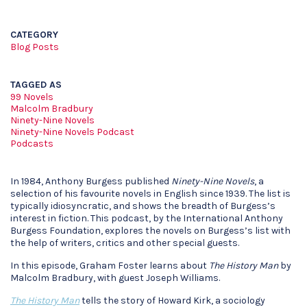
CATEGORY
Blog Posts
TAGGED AS
99 Novels
Malcolm Bradbury
Ninety-Nine Novels
Ninety-Nine Novels Podcast
Podcasts
In 1984, Anthony Burgess published
Ninety-Nine Novels
, a
selection of his favourite novels in English since 1939. The list is
typically idiosyncratic, and shows the breadth of Burgess’s
interest in fiction. This podcast, by the International Anthony
Burgess Foundation, explores the novels on Burgess’s list with
the help of writers, critics and other special guests.
In this episode, Graham Foster learns about
The History Man
by
Malcolm Bradbury, with guest Joseph Williams.
The History Man
tells the story of Howard Kirk, a sociology