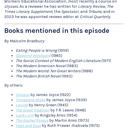
Workers Educational Association, most recently a course on
Ulysses
. As a reviewer he has written for
Literary Review
,
The
Times Literary Supplement
, the
Spectator
, and
Tribune
, and in
2023 he was appointed reviews editor at
Critical Quarterly
.
Books mentioned in this episode
By Malcolm Bradbury:
Eating People is Wrong
(1959)
Stepping Westward
(1965)
The Social Context of Modern English Literature
(1971)
The Modern American Novel
(1983)
The Modern World: Ten Great Writers
(1988)
The Modern British Novel
(1993)
By others:
Ulysses
by James Joyce (1922)
Finnegans Wake
by James Joyce (1939)
Loving
by Henry Green (1945)
The Great Tradition
by F.R. Leavis (1948)
Lucky Jim
by Kingsley Amis (1954)
The Rachel Papers
by Martin Amis (1973)
Heat and Dust
by Ruth Prawer Jhabvala (1975)