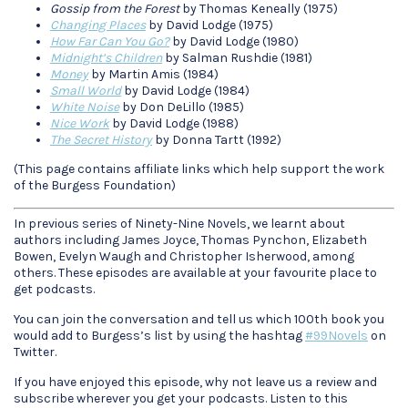
Gossip from the Forest
by Thomas Keneally (1975)
Changing Places
by David Lodge (1975)
How Far Can You Go?
by David Lodge (1980)
Midnight’s Children
by Salman Rushdie (1981)
Money
by Martin Amis (1984)
Small World
by David Lodge (1984)
White Noise
by Don DeLillo (1985)
Nice Work
by David Lodge (1988)
The Secret History
by Donna Tartt (1992)
(This page contains affiliate links which help support the work
of the Burgess Foundation)
In previous series of Ninety-Nine Novels, we learnt about
authors including James Joyce, Thomas Pynchon, Elizabeth
Bowen, Evelyn Waugh and Christopher Isherwood, among
others. These episodes are available at your favourite place to
get podcasts.
You can join the conversation and tell us which 100th book you
would add to Burgess’s list by using the hashtag
#99Novels
on
Twitter.
If you have enjoyed this episode, why not leave us a review and
subscribe wherever you get your podcasts. Listen to this