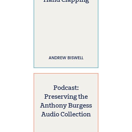
Hand Clapping
ANDREW BISWELL
Podcast:
Preserving the
Anthony Burgess
Audio Collection