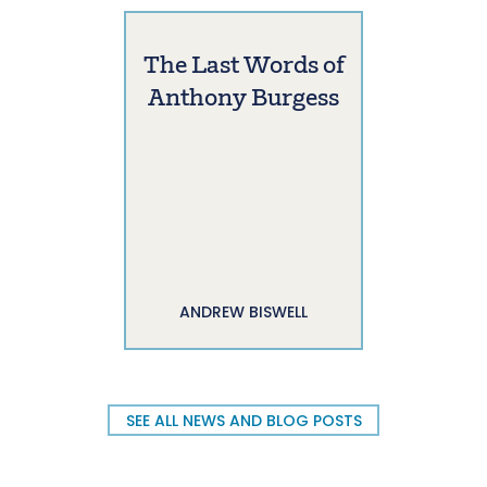
The Last Words of
Anthony Burgess
ANDREW BISWELL
SEE ALL NEWS AND BLOG POSTS