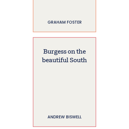
GRAHAM FOSTER
Burgess on the
beautiful South
ANDREW BISWELL