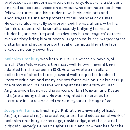
professor at a modern campus university. Howard is a strident
and radical political voice on campus who dominates both his
fellow lecturers and his students with his opinions and
encourages sit-ins and protests for all manner of causes.
Howard is also morally compromised: he has affairs with his
female students while simultaneously bullying his male
students, and his frequent lies destroy his colleagues’ careers
even as they bring him success. Burgess calls
The History Man
‘a
disturbing and accurate portrayal of campus life in the late
sixties and early seventies.’
Malcolm Bradbury
was born in 1932. He wrote six novels, of
which
The History Man
is the most well-known, having been
adapted for the screen in 1981. He also wrote a novella, a
collection of short stories, several well-respected books of
literary criticism and many scripts for television. He also set up
the famous MA in Creative Writing at the University of East
Anglia, which launched the careers of Ian McEwan and Kazuo
Ishiguro among others. He was knighted for services to
literature in 2000 and died the same year at the age of 68.
Joseph Williams
is finishing a PhD at the University of East
Anglia, researching the creative, critical and educational work of
Malcolm Bradbury, Lorna Sage, David Lodge, and the journal
Critical Quarterly
. He has taught at UEA and now teaches for the