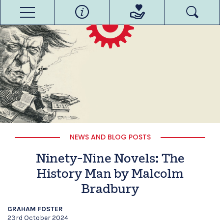
NEWS AND BLOG POSTS
Ninety-Nine Novels: The
History Man by Malcolm
Bradbury
GRAHAM FOSTER
23rd October 2024