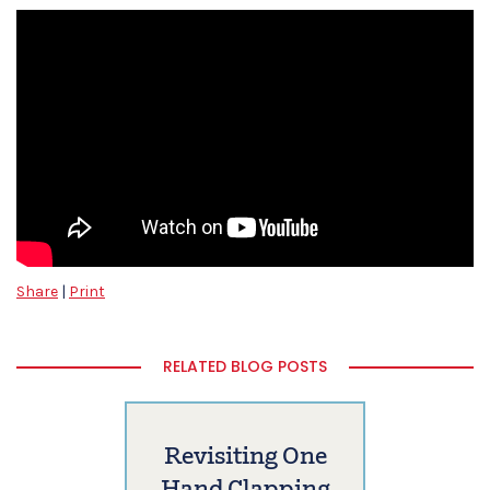
Share
|
Print
RELATED BLOG POSTS
Revisiting One