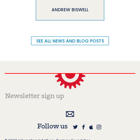
ANDREW BISWELL
SEE ALL NEWS AND BLOG POSTS
Follow us