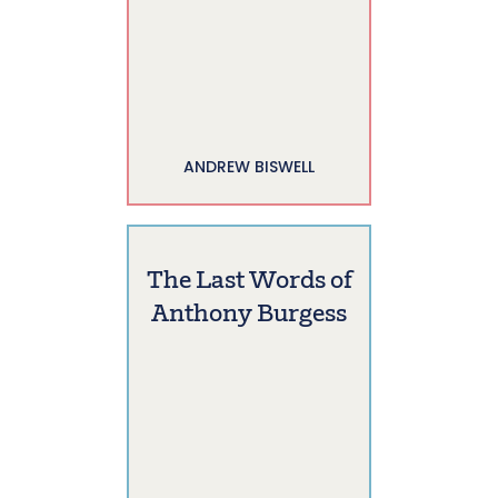
ANDREW BISWELL
The Last Words of
Anthony Burgess