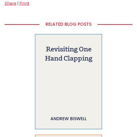
Share
|
Print
RELATED BLOG POSTS
Revisiting One
Hand Clapping
ANDREW BISWELL