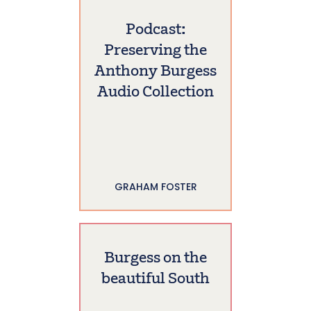
Podcast:
Preserving the
Anthony Burgess
Audio Collection
GRAHAM FOSTER
Burgess on the
beautiful South