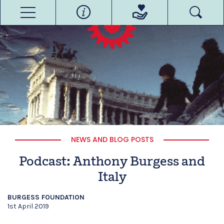
NEWS AND BLOG POSTS
Podcast: Anthony Burgess and
Italy
BURGESS FOUNDATION
1st April 2019