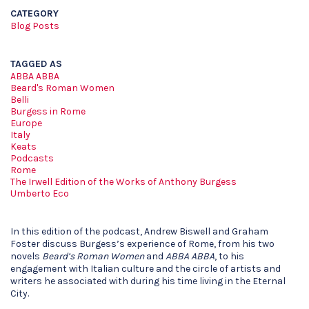
CATEGORY
Blog Posts
TAGGED AS
ABBA ABBA
Beard's Roman Women
Belli
Burgess in Rome
Europe
Italy
Keats
Podcasts
Rome
The Irwell Edition of the Works of Anthony Burgess
Umberto Eco
In this edition of the podcast, Andrew Biswell and Graham
Foster discuss Burgess’s experience of Rome, from his two
novels
Beard’s Roman Women
and
ABBA ABBA
, to his
engagement with Italian culture and the circle of artists and
writers he associated with during his time living in the Eternal
City.