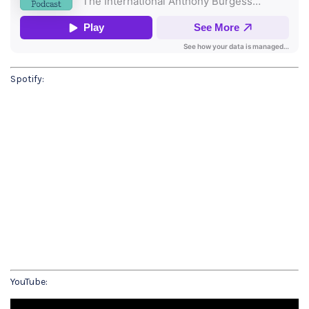
Spotify:
YouTube: