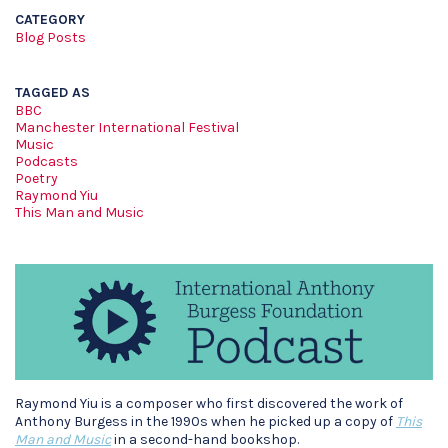
CATEGORY
Blog Posts
TAGGED AS
BBC
Manchester International Festival
Music
Podcasts
Poetry
Raymond Yiu
This Man and Music
Raymond Yiu is a composer who first discovered the work of
Anthony Burgess in the 1990s when he picked up a copy of
This
Man and Music
in a second-hand bookshop.