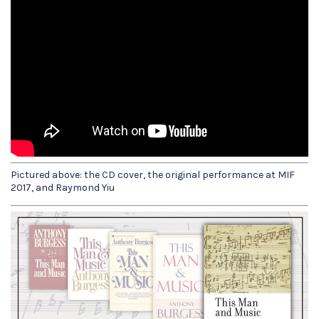
Pictured above: the CD cover, the original performance at MIF
2017, and Raymond Yiu