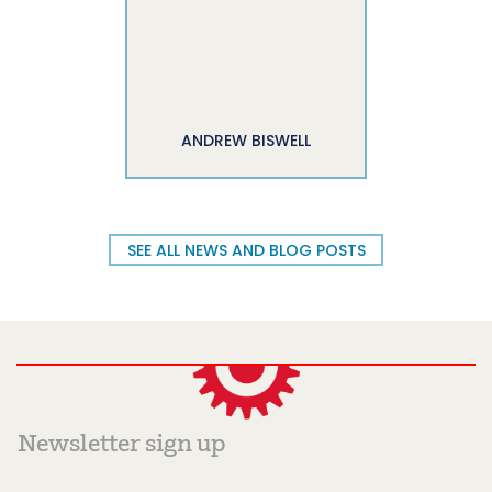
ANDREW BISWELL
SEE ALL NEWS AND BLOG POSTS