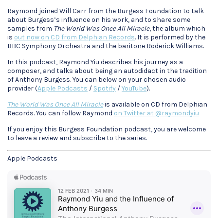
Raymond joined Will Carr from the Burgess Foundation to talk
about Burgess’s influence on his work, and to share some
samples from
The World Was Once All Miracle
, the album which
is
out now on CD from Delphian Records
. It is performed by the
BBC Symphony Orchestra and the baritone Roderick Williams.
In this podcast, Raymond Yiu describes his journey as a
composer, and talks about being an autodidact in the tradition
of Anthony Burgess. You can below on your chosen audio
provider (
Apple Podcasts
/
Spotify
/
YouTube
).
The World Was Once All Miracle
is available on CD from Delphian
Records. You can follow Raymond
on Twitter at @raymondyiu
If you enjoy this Burgess Foundation podcast, you are welcome
to leave a review and subscribe to the series.
Apple Podcasts