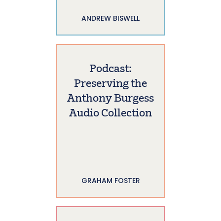
ANDREW BISWELL
Podcast:
Preserving the
Anthony Burgess
Audio Collection
GRAHAM FOSTER