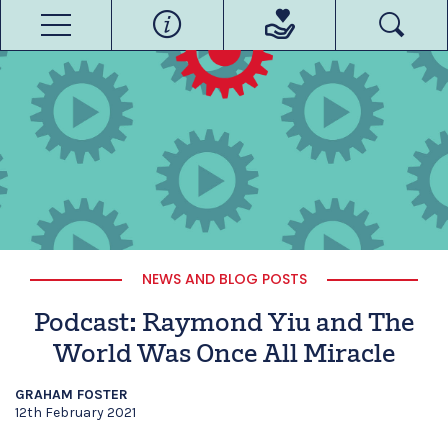
NEWS AND BLOG POSTS
Podcast: Raymond Yiu and The
World Was Once All Miracle
GRAHAM FOSTER
12th February 2021