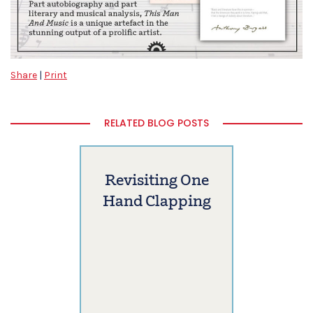
Share
|
Print
RELATED BLOG POSTS
Revisiting One
Hand Clapping