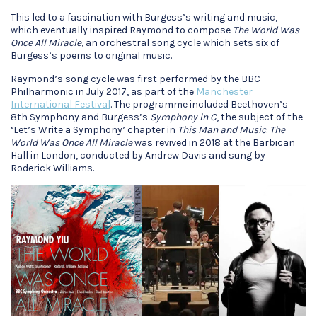
This led to a fascination with Burgess’s writing and music,
which eventually inspired Raymond to compose
The World Was
Once All Miracle
, an orchestral song cycle which sets six of
Burgess’s poems to original music.
Raymond’s song cycle was first performed by the BBC
Philharmonic in July 2017, as part of the
Manchester
International Festival
. The programme included Beethoven’s
8th Symphony and Burgess’s
Symphony in C
, the subject of the
‘Let’s Write a Symphony’ chapter in
This Man and Music
.
The
World Was Once All Miracle
was revived in 2018 at the Barbican
Hall in London, conducted by Andrew Davis and sung by
Roderick Williams.