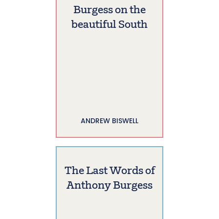
Burgess on the
beautiful South
ANDREW BISWELL
The Last Words of
Anthony Burgess