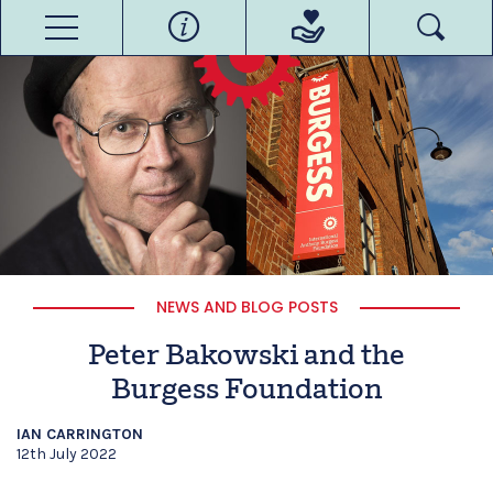
NEWS AND BLOG POSTS
Peter Bakowski and the
Burgess Foundation
IAN CARRINGTON
12th July 2022