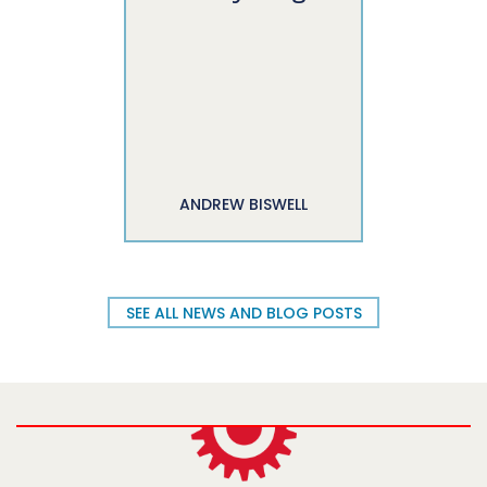
ANDREW BISWELL
SEE ALL NEWS AND BLOG POSTS