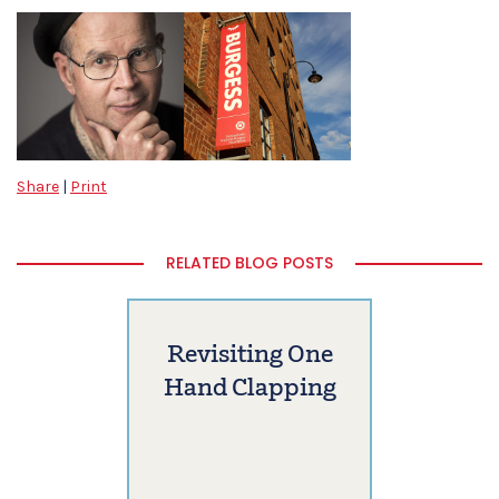
Share
|
Print
RELATED BLOG POSTS
Revisiting One
Hand Clapping