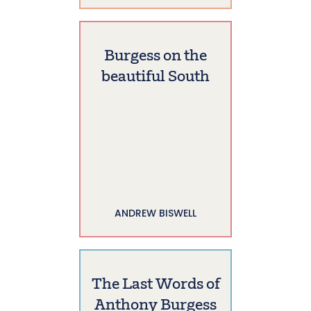
Burgess on the
beautiful South
ANDREW BISWELL
The Last Words of
Anthony Burgess