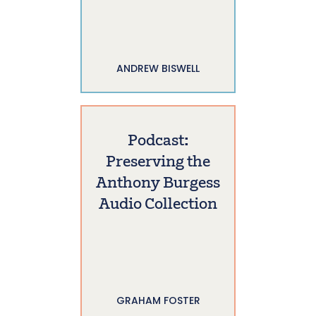
ANDREW BISWELL
Podcast:
Preserving the
Anthony Burgess
Audio Collection
GRAHAM FOSTER