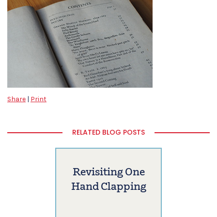
Share
|
Print
RELATED BLOG POSTS
Revisiting One
Hand Clapping