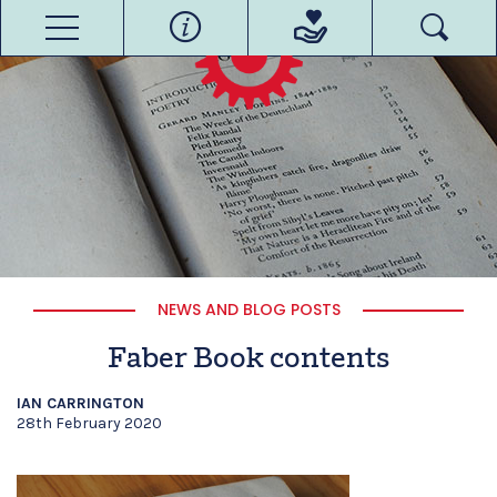
NEWS AND BLOG POSTS
Faber Book contents
IAN CARRINGTON
28th February 2020