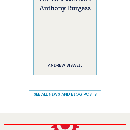
Anthony Burgess
ANDREW BISWELL
SEE ALL NEWS AND BLOG POSTS