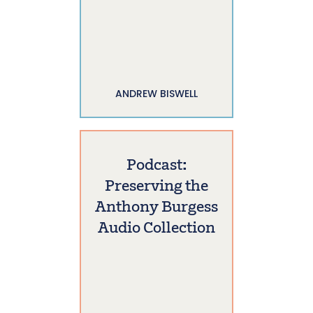
ANDREW BISWELL
Podcast:
Preserving the
Anthony Burgess
Audio Collection