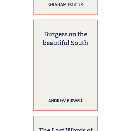
GRAHAM FOSTER
Burgess on the
beautiful South
ANDREW BISWELL
The Last Words of