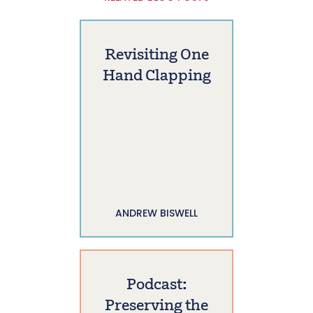
Revisiting One
Hand Clapping
ANDREW BISWELL
Podcast:
Preserving the