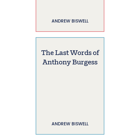
ANDREW BISWELL
The Last Words of
Anthony Burgess
ANDREW BISWELL