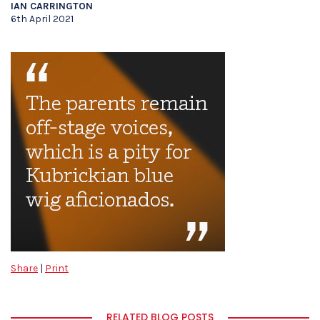
IAN CARRINGTON
6th April 2021
Share
|
Print
RELATED BLOG POSTS