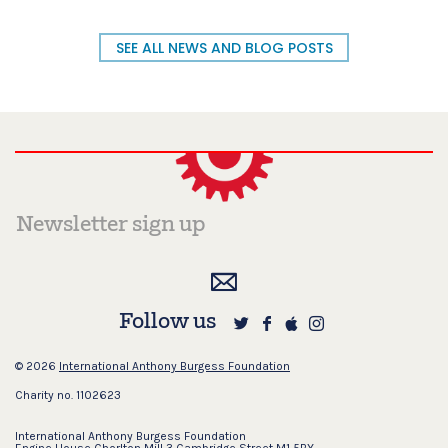
SEE ALL NEWS AND BLOG POSTS
Follow us
© 2026
International Anthony Burgess Foundation
Charity no. 1102623
International Anthony Burgess Foundation