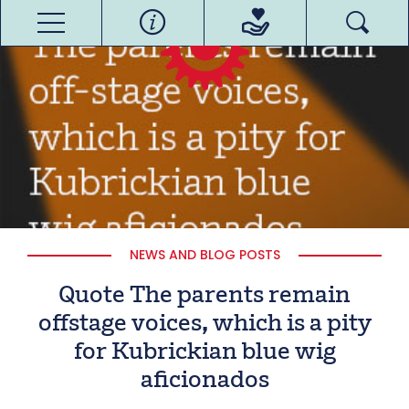
NEWS AND BLOG POSTS
Quote The parents remain
offstage voices, which is a pity
for Kubrickian blue wig
aficionados