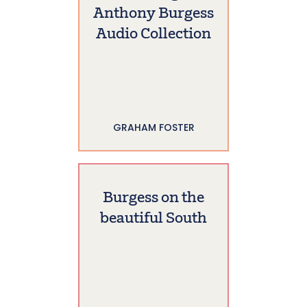
Anthony Burgess
Audio Collection
GRAHAM FOSTER
Burgess on the
beautiful South