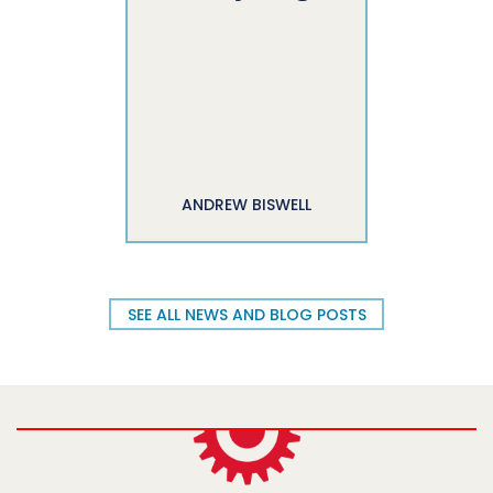
ANDREW BISWELL
SEE ALL NEWS AND BLOG POSTS