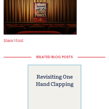
Share
|
Print
RELATED BLOG POSTS
Revisiting One
Hand Clapping