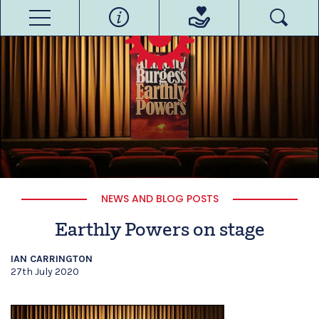
NEWS AND BLOG POSTS
Earthly Powers on stage
IAN CARRINGTON
27th July 2020