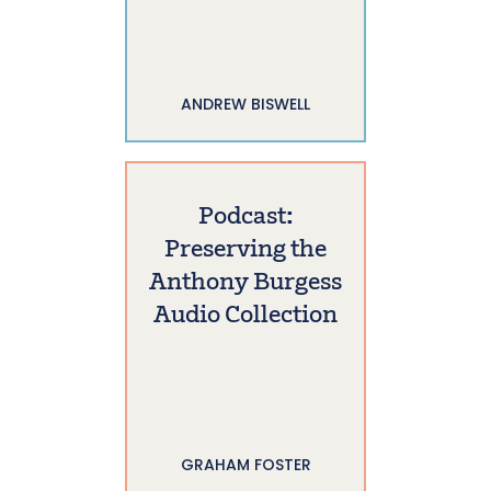
ANDREW BISWELL
Podcast:
Preserving the
Anthony Burgess
Audio Collection
GRAHAM FOSTER