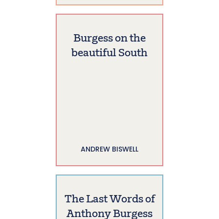
Burgess on the
beautiful South
ANDREW BISWELL
The Last Words of
Anthony Burgess