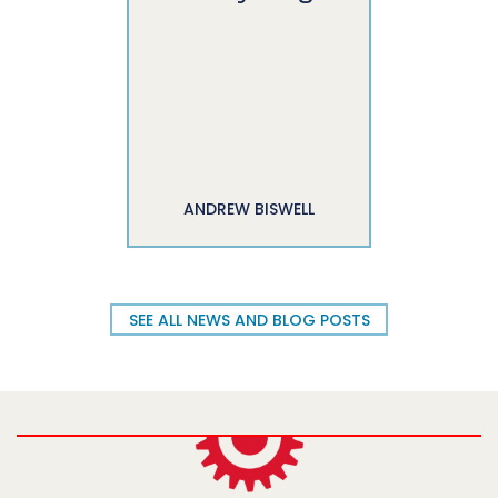
ANDREW BISWELL
SEE ALL NEWS AND BLOG POSTS