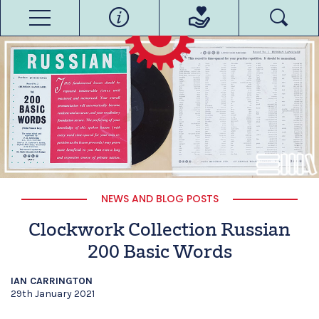
NEWS AND BLOG POSTS
Clockwork Collection Russian
200 Basic Words
IAN CARRINGTON
29th January 2021