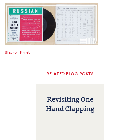
Share
|
Print
RELATED BLOG POSTS
Revisiting One
Hand Clapping