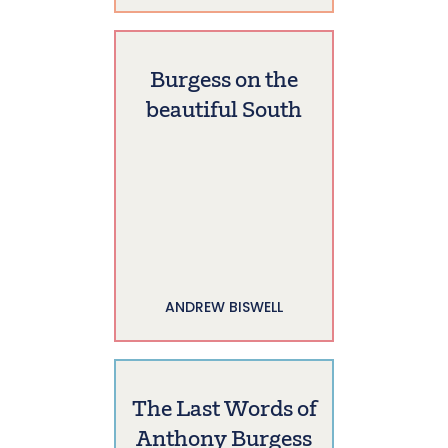
Burgess on the
beautiful South
ANDREW BISWELL
The Last Words of
Anthony Burgess