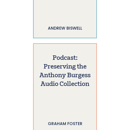
ANDREW BISWELL
Podcast:
Preserving the
Anthony Burgess
Audio Collection
GRAHAM FOSTER