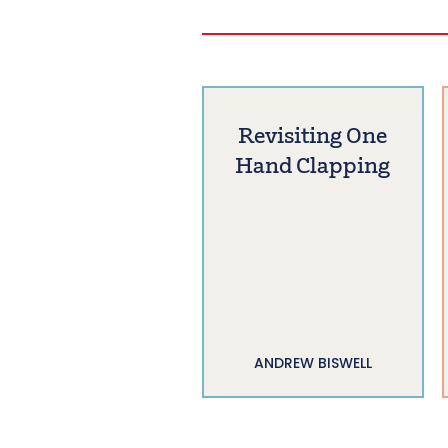
Revisiting One
Hand Clapping
ANDREW BISWELL