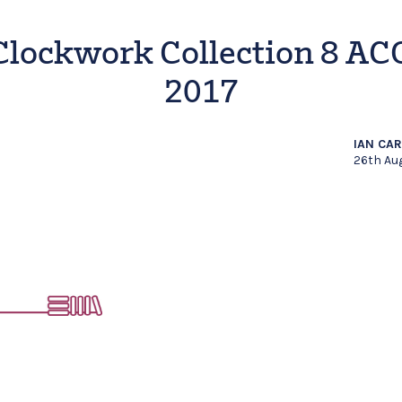
Clockwork Collection 8 AC
2017
IAN CA
26th Au