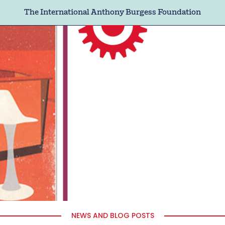
The International Anthony Burgess Foundation
NEWS AND BLOG POSTS