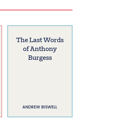
The Last Words
of Anthony
Burgess
ANDREW BISWELL