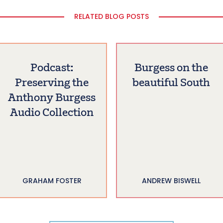
RELATED BLOG POSTS
Podcast:
Burgess on the
Preserving the
beautiful South
Anthony Burgess
Audio Collection
GRAHAM FOSTER
ANDREW BISWELL