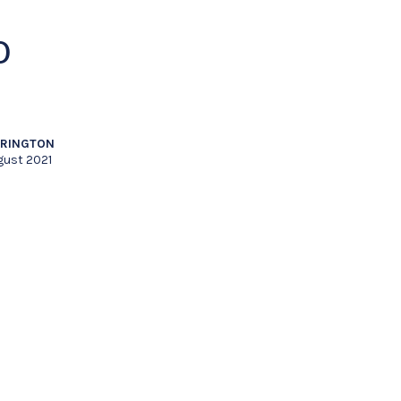
O
RRINGTON
gust 2021