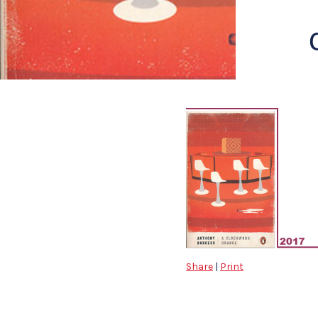
Share
|
Print