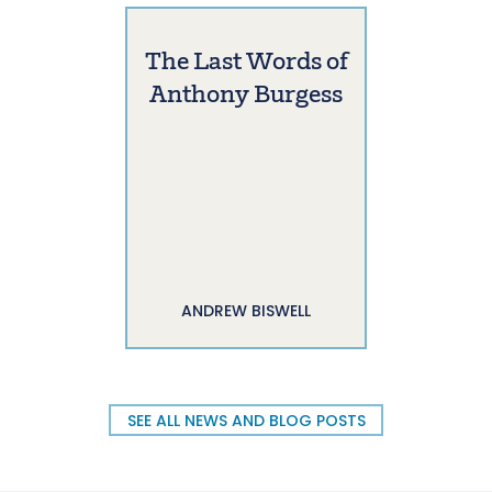
The Last Words of
Anthony Burgess
ANDREW BISWELL
SEE ALL NEWS AND BLOG POSTS