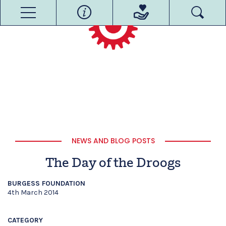
NEWS AND BLOG POSTS
The Day of the Droogs
BURGESS FOUNDATION
4th March 2014
CATEGORY