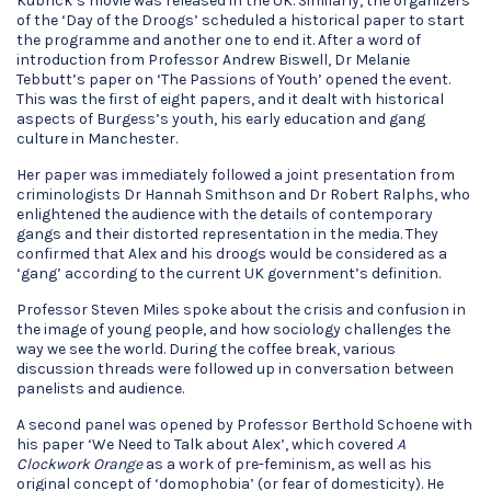
Kubrick’s movie was released in the UK. Similarly, the organizers
of the ‘Day of the Droogs’ scheduled a historical paper to start
the programme and another one to end it. After a word of
introduction from Professor Andrew Biswell, Dr Melanie
Tebbutt’s paper on ‘The Passions of Youth’ opened the event.
This was the first of eight papers, and it dealt with historical
aspects of Burgess’s youth, his early education and gang
culture in Manchester.
Her paper was immediately followed a joint presentation from
criminologists Dr Hannah Smithson and Dr Robert Ralphs, who
enlightened the audience with the details of contemporary
gangs and their distorted representation in the media. They
confirmed that Alex and his droogs would be considered as a
‘gang’ according to the current UK government’s definition.
Professor Steven Miles spoke about the crisis and confusion in
the image of young people, and how sociology challenges the
way we see the world. During the coffee break, various
discussion threads were followed up in conversation between
panelists and audience.
A second panel was opened by Professor Berthold Schoene with
his paper ‘We Need to Talk about Alex’, which covered
A
Clockwork Orange
as a work of pre-feminism, as well as his
original concept of ‘domophobia’ (or fear of domesticity). He