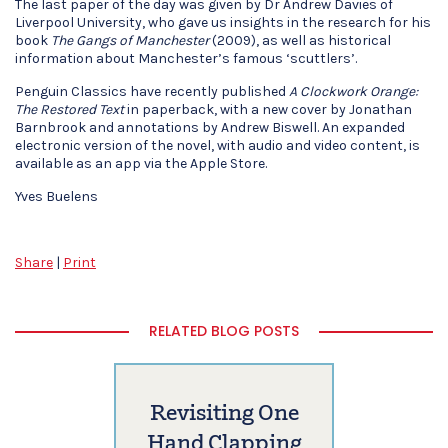
The last paper of the day was given by Dr Andrew Davies of
Liverpool University, who gave us insights in the research for his
book
The Gangs of Manchester
(2009), as well as historical
information about Manchester’s famous ‘scuttlers’.
Penguin Classics have recently published
A Clockwork Orange:
The Restored Text
in paperback, with a new cover by Jonathan
Barnbrook and annotations by Andrew Biswell. An expanded
electronic version of the novel, with audio and video content, is
available as an app via the Apple Store.
Yves Buelens
Share
|
Print
RELATED BLOG POSTS
Revisiting One
Hand Clapping