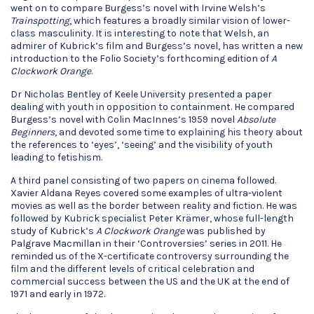
went on to compare Burgess’s novel with Irvine Welsh’s
Trainspotting
, which features a broadly similar vision of lower-
class masculinity. It is interesting to note that Welsh, an
admirer of Kubrick’s film and Burgess’s novel, has written a new
introduction to the Folio Society’s forthcoming edition of
A
Clockwork Orange
.
Dr Nicholas Bentley of Keele University presented a paper
dealing with youth in opposition to containment. He compared
Burgess’s novel with Colin MacInnes’s 1959 novel
Absolute
Beginners
, and devoted some time to explaining his theory about
the references to ‘eyes’, ‘seeing’ and the visibility of youth
leading to fetishism.
A third panel consisting of two papers on cinema followed.
Xavier Aldana Reyes covered some examples of ultra-violent
movies as well as the border between reality and fiction. He was
followed by Kubrick specialist Peter Krämer, whose full-length
study of Kubrick’s
A Clockwork Orange
was published by
Palgrave Macmillan in their ‘Controversies’ series in 2011. He
reminded us of the X-certificate controversy surrounding the
film and the different levels of critical celebration and
commercial success between the US and the UK at the end of
1971 and early in 1972.