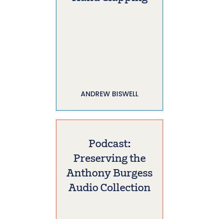
ANDREW BISWELL
Podcast:
Preserving the
Anthony Burgess
Audio Collection