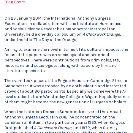
Blog Posts
On 29 January 2014, the International Anthony Burgess
Foundation, in collaboration with the Institute of Humanities
and Social Science Research at Manchester Metropolitan
University, held a one-day colloquium on
A Clockwork Orange
,
under the title ‘The Day of the Droogs’.
Aiming to examine the novel in terms of its cultural impacts, the
focus of the papers was on sociological and historical
perspectives. There were contributions from criminologists,
historians and sociologists, along with papers by film and
literature specialists.
The event took place at the Engine House on Cambridge Street in
Manchester. It was attended by an enthusiastic and interested
crowd of about 80 participants. Especially welcome were the A-
level students from Winstanley College in Wigan. Hopefully some
of them might become the new generation of Burgess scholars.
When the historian Dominic Sandbrook delivered the annual
Anthony Burgess Lecture in 2012, he concentrated on the
condition of Britain in two particular years: 1962, when Burgess
first published
A Clockwork Orange
; and 1972, when Stanley