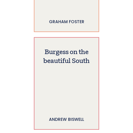
GRAHAM FOSTER
Burgess on the
beautiful South
ANDREW BISWELL