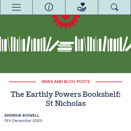
NEWS AND BLOG POSTS
The Earthly Powers Bookshelf:
St Nicholas
ANDREW BISWELL
11th December 2020