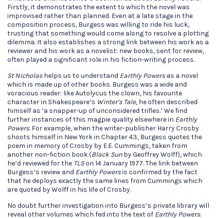
Firstly, it demonstrates the extent to which the novel was
improvised rather than planned. Even at a late stage in the
composition process, Burgess was willing to ride his luck,
trusting that something would come along to resolve a plotting
dilemma. It also establishes a strong link between his work as a
reviewer and his work as a novelist: new books, sent for review,
often played a significant role in his fiction-writing process.
St Nicholas
helps us to understand
Earthly Powers
as a novel
which is made up of other books. Burgess was a wide and
voracious reader: like Autolycus the clown, his favourite
character in Shakespeare’s
Winter’s Tale
, he often described
himself as ‘a snapper-up of unconsidered trifles.’ We find
further instances of this magpie quality elsewhere in
Earthly
Powers
. For example, when the writer-publisher Harry Crosby
shoots himself in New York in Chapter 43, Burgess quotes the
poem in memory of Crosby by E.E. Cummings, taken from
another non-fiction book (
Black Sun
by Geoffrey Wolff), which
he’d reviewed for the
TLS
on 14 January 1977. The link between
Burgess’s review and
Earthly Powers
is confirmed by the fact
that he deploys exactly the same lines from Cummings which
are quoted by Wolff in his life of Crosby.
No doubt further investigation into Burgess’s private library will
reveal other volumes which fed into the text of
Earthly Powers
.