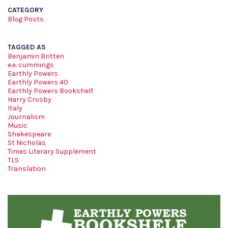
CATEGORY
Blog Posts
TAGGED AS
Benjamin Britten
e.e. cummings
Earthly Powers
Earthly Powers 40
Earthly Powers Bookshelf
Harry Crosby
Italy
Journalism
Music
Shakespeare
St Nicholas
Times Literary Supplement
TLS
Translation