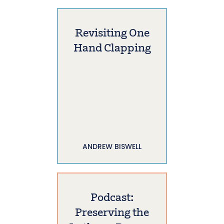
Revisiting One
Hand Clapping
ANDREW BISWELL
Podcast:
Preserving the