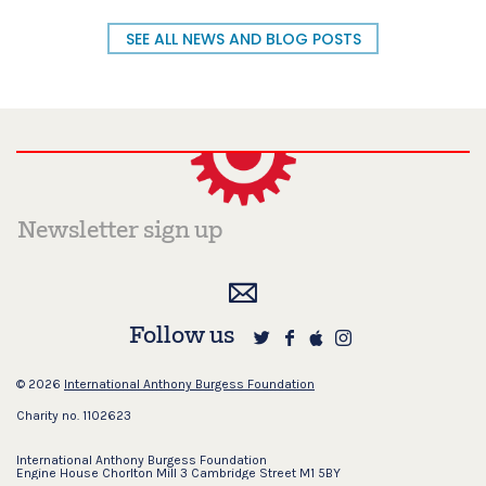
SEE ALL NEWS AND BLOG POSTS
Follow us
© 2026
International Anthony Burgess Foundation
Charity no. 1102623
International Anthony Burgess Foundation
Engine House Chorlton Mill 3 Cambridge Street M1 5BY