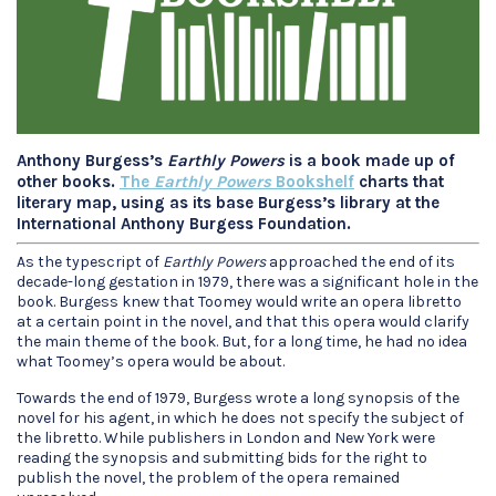
Anthony Burgess’s
Earthly Powers
is a book made up of
other books.
The
Earthly Powers
Bookshelf
charts that
literary map, using as its base Burgess’s library at the
International Anthony Burgess Foundation.
As the typescript of
Earthly Powers
approached the end of its
decade-long gestation in 1979, there was a significant hole in the
book. Burgess knew that Toomey would write an opera libretto
at a certain point in the novel, and that this opera would clarify
the main theme of the book. But, for a long time, he had no idea
what Toomey’s opera would be about.
Towards the end of 1979, Burgess wrote a long synopsis of the
novel for his agent, in which he does not specify the subject of
the libretto. While publishers in London and New York were
reading the synopsis and submitting bids for the right to
publish the novel, the problem of the opera remained