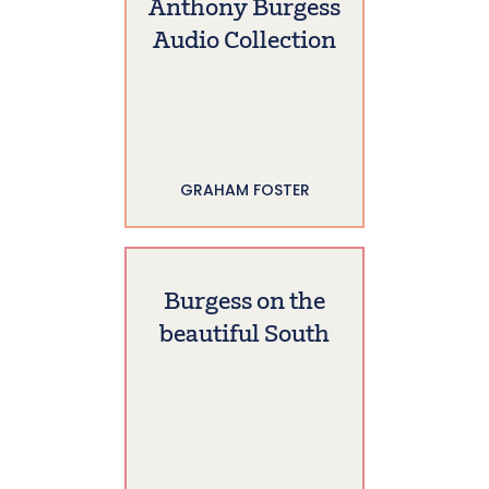
Anthony Burgess
Audio Collection
GRAHAM FOSTER
Burgess on the
beautiful South