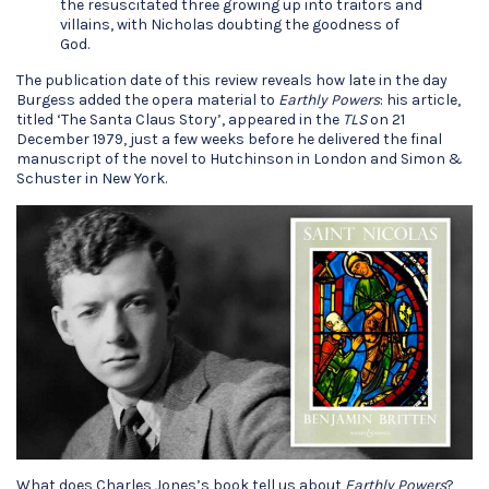
the resuscitated three growing up into traitors and
villains, with Nicholas doubting the goodness of
God.
The publication date of this review reveals how late in the day
Burgess added the opera material to
Earthly Powers
: his article,
titled ‘The Santa Claus Story’, appeared in the
TLS
on 21
December 1979, just a few weeks before he delivered the final
manuscript of the novel to Hutchinson in London and Simon &
Schuster in New York.
What does Charles Jones’s book tell us about
Earthly Powers
?