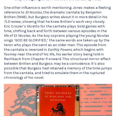
One other influence is worth mentioning. Jones makes a fleeting
reference to
St Nicolas
, the dramatic cantata by Benjamin
Britten (1948), but Burgess writes about it in more detail in his
TLS
review, showing that he knew Britten’s work very closely.
Eric Crozier’s libretto for the cantata plays bold games with
time, shifting back and forth between various episodes in the
life of St Nicolas. As the boy soprano playing the young Nicolas
sings ‘GOD BE GLORIFIED,’ the same words are taken up by the
tenor who plays the saint as an older man. This episode from
the cantata is reversed in
Earthly Powers
, which begins with
Toomey near the end of his life, his earlier story being told in
flashback from Chapter 11 onward. This structural mirror-effect
between Britten and Burgess may be a coincidence. It’s also
possible that Burgess had retained a memory of the time-jumps
from the cantata, and tried to emulate them in the ruptured
chronology of his novel.