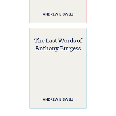
ANDREW BISWELL
The Last Words of
Anthony Burgess
ANDREW BISWELL