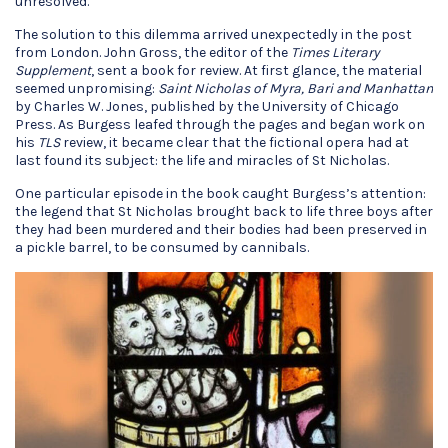
unresolved.
The solution to this dilemma arrived unexpectedly in the post
from London. John Gross, the editor of the
Times Literary
Supplement
, sent a book for review. At first glance, the material
seemed unpromising:
Saint Nicholas of Myra, Bari and Manhattan
by Charles W. Jones, published by the University of Chicago
Press. As Burgess leafed through the pages and began work on
his
TLS
review, it became clear that the fictional opera had at
last found its subject: the life and miracles of St Nicholas.
One particular episode in the book caught Burgess’s attention:
the legend that St Nicholas brought back to life three boys after
they had been murdered and their bodies had been preserved in
a pickle barrel, to be consumed by cannibals.