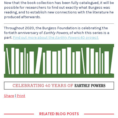
Now that the book collection has been fully catalogued, it will be
possible for researchers to find out exactly what Burgess was
reading, and to establish new connections with the literature he
produced afterwards.
Throughout 2020, the Burgess Foundation is celebrating the
fortieth anniversary of
Earthly Powers
, of which this series is a
part.
Find out more about the
Earthly Powers
40 project.
Share
|
Print
RELATED BLOG POSTS