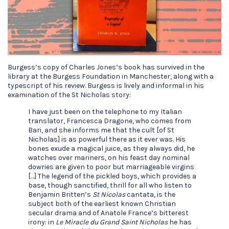
Burgess’s copy of Charles Jones’s book has survived in the
library at the Burgess Foundation in Manchester, along with a
typescript of his review. Burgess is lively and informal in his
examination of the St Nicholas story:
I have just been on the telephone to my Italian
translator, Francesca Dragone, who comes from
Bari, and she informs me that the cult [of St
Nicholas] is as powerful there as it ever was. His
bones exude a magical juice, as they always did, he
watches over mariners, on his feast day nominal
dowries are given to poor but marriageable virgins
[…] The legend of the pickled boys, which provides a
base, though sanctified, thrill for all who listen to
Benjamin Britten’s
St Nicolas
cantata, is the
subject both of the earliest known Christian
secular drama and of Anatole France’s bitterest
irony: in
Le Miracle du Grand Saint Nicholas
he has