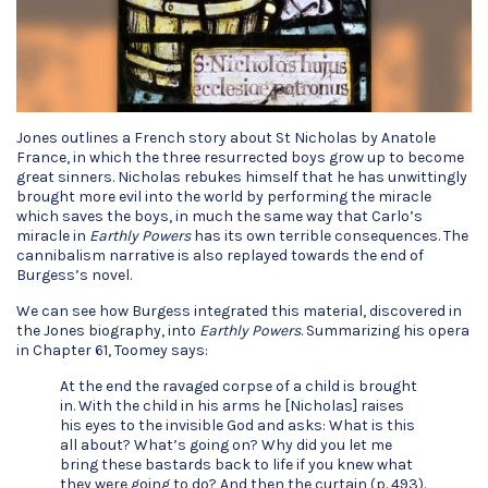
Jones outlines a French story about St Nicholas by Anatole
France, in which the three resurrected boys grow up to become
great sinners. Nicholas rebukes himself that he has unwittingly
brought more evil into the world by performing the miracle
which saves the boys, in much the same way that Carlo’s
miracle in
Earthly Powers
has its own terrible consequences. The
cannibalism narrative is also replayed towards the end of
Burgess’s novel.
We can see how Burgess integrated this material, discovered in
the Jones biography, into
Earthly Powers
. Summarizing his opera
in Chapter 61, Toomey says:
At the end the ravaged corpse of a child is brought
in. With the child in his arms he [Nicholas] raises
his eyes to the invisible God and asks: What is this
all about? What’s going on? Why did you let me
bring these bastards back to life if you knew what
they were going to do? And then the curtain (p. 493).